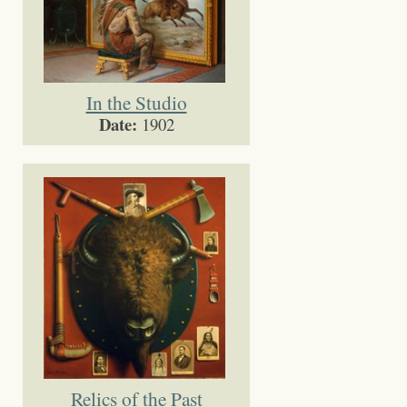
In the Studio
Date:
1902
Relics of the Past