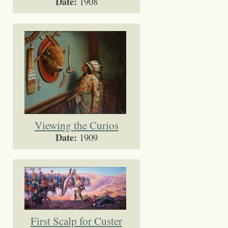
Date:
1908
Viewing the Curios
Date:
1909
First Scalp for Custer