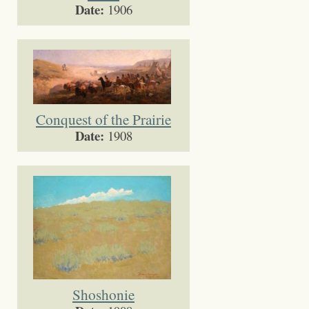
Date:
1906
Conquest of the Prairie
Date:
1908
Shoshonie