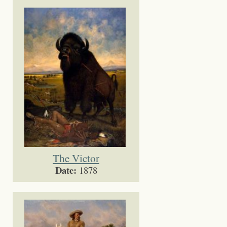
The Victor
Date:
1878