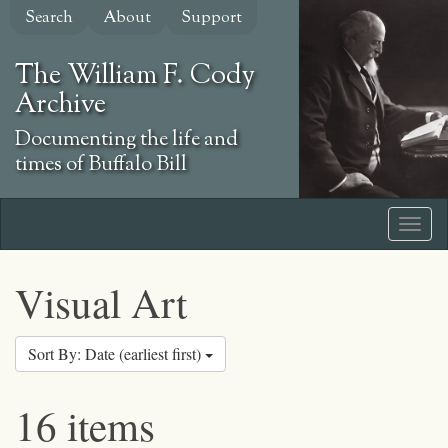
Skip
Search
About
Support
to
main
The William F. Cody
content
Archive
Documenting the life and
times of Buffalo Bill
Visual Art
Sort By: Date (earliest first)
16 items