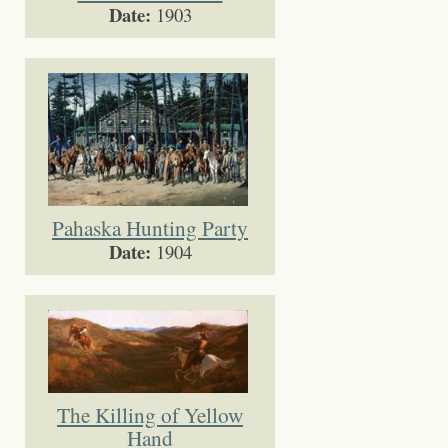
Date:
1903
Pahaska Hunting Party
Date:
1904
The Killing of Yellow
Hand