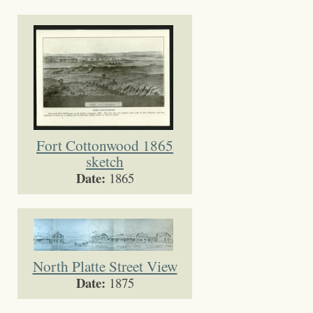
Fort Cottonwood 1865
sketch
Date:
1865
North Platte Street View
Date:
1875