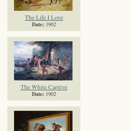
The Life I Love
Date:
1902
The White Captive
Date:
1902