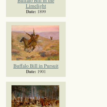
Buffalo Bill in the
Limelight
Date:
1899
Buffalo Bill in Pursuit
Date:
1901