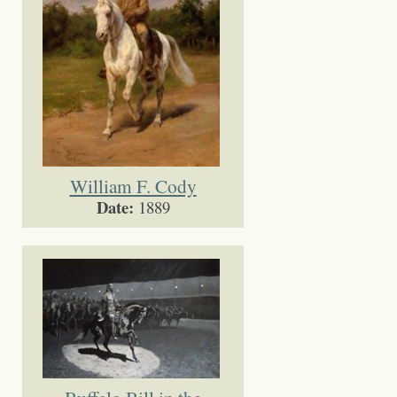
William F. Cody
Date:
1889