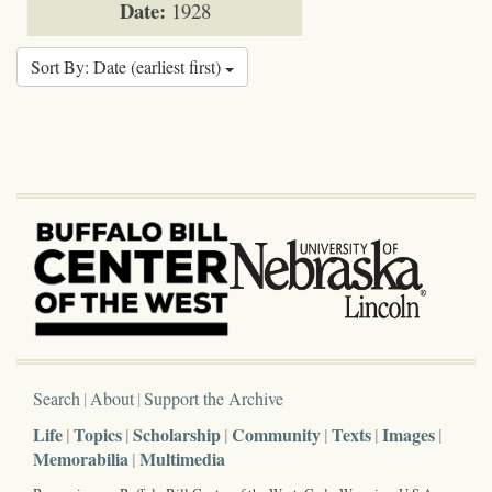
Date:
1928
Sort By: Date (earliest first)
Search
About
Support the Archive
Life
Topics
Scholarship
Community
Texts
Images
Memorabilia
Multimedia