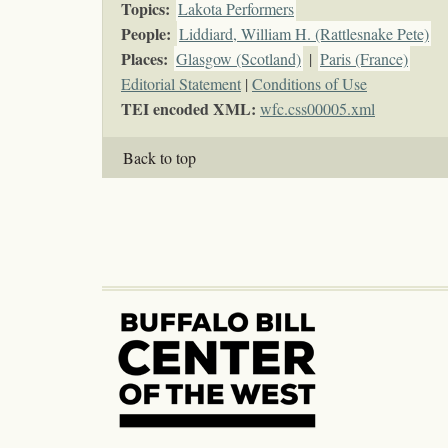
Topics
:
Lakota Performers
People:
Liddiard, William H. (Rattlesnake Pete)
Places:
Glasgow (Scotland)
|
Paris (France)
Editorial Statement
|
Conditions of Use
TEI encoded XML:
wfc.css00005.xml
Back to top