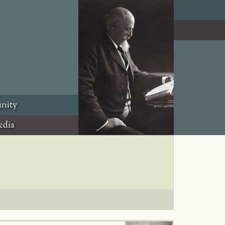
nity
edia