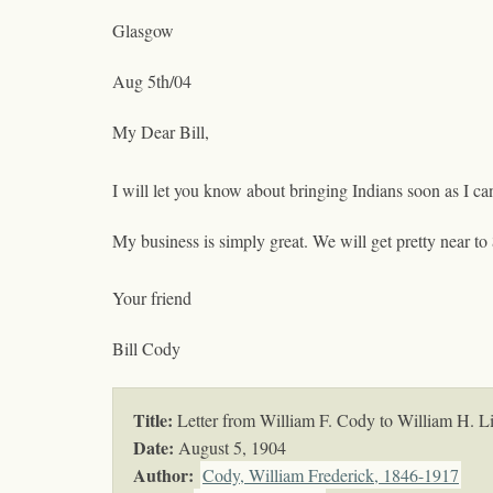
Glasgow
Aug 5th/04
My Dear Bill,
I will let you know about bringing Indians soon as I c
My business is simply great. We will get pretty near to
Your friend
Bill Cody
Title:
Letter from William F. Cody to William H. L
Date:
August 5, 1904
Author:
Cody, William Frederick, 1846-1917