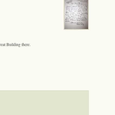
eat Building there.