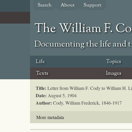
Skip
Search
About
Support
to
main
content
The William F. C
Documenting the life and ti
Life
Topics
Texts
Images
Title:
Letter from William F. Cody to William H. L
Date:
August 5, 1904
Author:
Cody, William Frederick, 1846-1917
More metadata