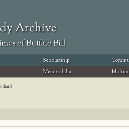
ody Archive
mes of Buffalo Bill
Scholarship
Commu
Memorabilia
Multim
iddiard