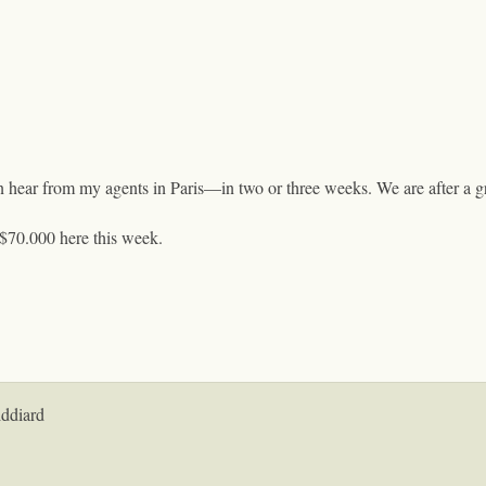
an hear from my agents in Paris—in two or three weeks. We are after a gr
 $70.000 here this week.
iddiard