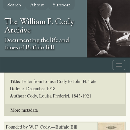
Skip
Search
About
Support
to
main
The William F. Cody
content
Archive
Documenting the life and
times of Buffalo Bill
Title:
Letter from Louisa Cody to John H. Tate
Date:
c. December 1918
Author:
Cody, Louisa Frederici, 1843-1921
More metadata
Founded by W. F. Cody,—Buffalo Bill