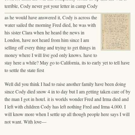
terrible, Cody never got your letter in camp Cody
as he would have answered it, Cody is across the
water sailed the morning Fred died, he was with
his sister Clara when he heard the news in
London, have not heard from him since I am
selling off every thing and trying to get things in
money where I will live god only knows. have to
stay here a while? May go to California, its to early yet to tell have
to settle the state first
Well did you think I had to raise another family have been doing
since Cody died snow 4 in to day but I am getting taken care of by
the man I got in hotel. it is worlds wonder Fred and Irma died and
I left with children Cody has left nothing Fred and Irma 4,000. I
will know more when I settle up all though people here says I will
not want. With love—