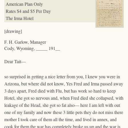
American Plan Only
Rates $4 and $5 Per Day
The Irma Hotel
[drawing]
F. H. Garlow, Manager
Cody, Wyoming, _____ 191__
Dear Tait—
so surprised in getting a nice letter from you, I knew you were in
Arizona, but where did not know, Yes Fred and Irma passed away
3 days apart, Fred died with Flu, but has work so hard to keep
Hotel, she got so nervous and, when Fred died she collapsed, with
leakage of the Head, she got so fat also— here I am left with out
one of my family and now these 3 little pets they do not miss there
mother I took care of them all the time, and lived in annex, and
cook for them the war has completely broke us up and the war is