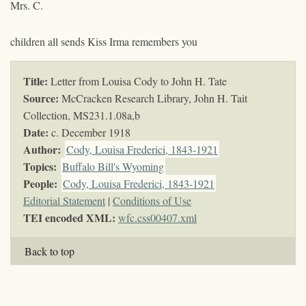
Mrs. C.
children all sends Kiss Irma remembers you
Title:
Letter from Louisa Cody to John H. Tate
Source:
McCracken Research Library, John H. Tait
Collection,
MS231.1.08a,b
Date:
c. December 1918
Author:
Cody, Louisa Frederici, 1843-1921
Topics
:
Buffalo Bill's Wyoming
People:
Cody, Louisa Frederici, 1843-1921
Editorial Statement
|
Conditions of Use
TEI encoded XML:
wfc.css00407.xml
Back to top