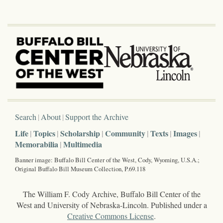
Search
About
Support the Archive
Life
Topics
Scholarship
Community
Texts
Images
Memorabilia
Multimedia
Banner image: Buffalo Bill Center of the West, Cody, Wyoming, U.S.A.;
Original Buffalo Bill Museum Collection, P.69.118
The William F. Cody Archive, Buffalo Bill Center of the
West and University of Nebraska-Lincoln. Published under a
Creative Commons License
.