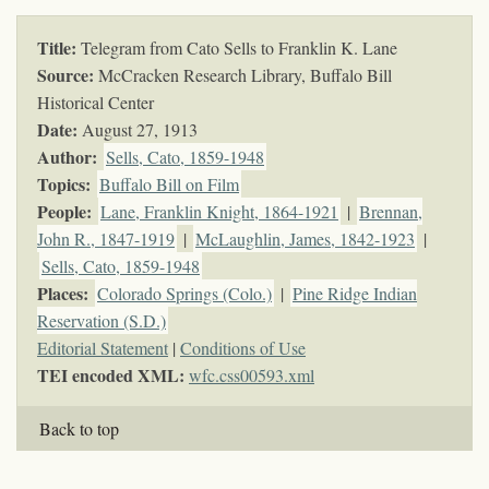
Title:
Telegram from Cato Sells to Franklin K. Lane
Source:
McCracken Research Library, Buffalo Bill
Historical Center
Date:
August 27, 1913
Author:
Sells, Cato, 1859-1948
Topics
:
Buffalo Bill on Film
People:
Lane, Franklin Knight, 1864-1921
|
Brennan,
John R., 1847-1919
|
McLaughlin, James, 1842-1923
|
Sells, Cato, 1859-1948
Places:
Colorado Springs (Colo.)
|
Pine Ridge Indian
Reservation (S.D.)
Editorial Statement
|
Conditions of Use
TEI encoded XML:
wfc.css00593.xml
Back to top