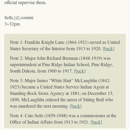
official supervise them.
Sells
[4]
commr
3~32pm
Note 1: Franklin Knight Lane (1864-1921) served as United
States Secretary of the Interior from 1913 to 1920.
[back]
Note 2: Major John Richard Brennan (1848-1919) was
superintendent at Pine Ridge Indian School, Pine Ridge,
South Dakota, from 1900 to 1917.
[back]
Note 3: Major James "White Hair" McLaughlin (1842-
1923) became a United States Service Indian Agent at
Standing Rock Sioux Agency in 1881; on December 15,
1890, McLaughlin ordered the arrest of Sitting Bull who
was murdered the next morning.
[back]
Note 4: Cato Sells (1859-1948) was a commissioner at the
Office of Indian Affairs from 1913 to 1921.
[back]