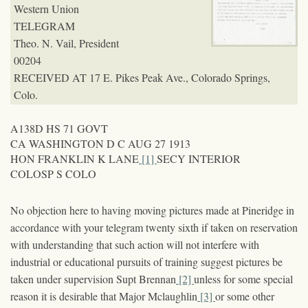
Western Union
TELEGRAM
Theo. N. Vail, President
00204
RECEIVED AT 17 E. Pikes Peak Ave., Colorado Springs,
Colo.
A138D HS 71 GOVT
CA WASHINGTON D C AUG 27 1913
HON FRANKLIN K LANE
[1]
SECY INTERIOR
COLOSP S COLO
No objection here to having moving pictures made at Pineridge in
accordance with your telegram twenty sixth if taken on reservation
with understanding that such action will not interfere with
industrial or educational pursuits of training suggest pictures be
taken under supervision Supt Brennan
[2]
unless for some special
reason it is desirable that Major Mclaughlin
[3]
or some other