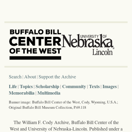
Search
About
Support the Archive
Life
Topics
Scholarship
Community
Texts
Images
Memorabilia
Multimedia
Banner image: Buffalo Bill Center of the West, Cody, Wyoming, U.S.A.;
Original Buffalo Bill Museum Collection, P.69.118
The William F. Cody Archive, Buffalo Bill Center of the
West and University of Nebraska-Lincoln. Published under a