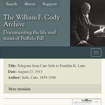
Skip
Search
About
Support
to
main
The William F. Cody
content
Archive
Documenting the life and
times of Buffalo Bill
Title:
Telegram from Cato Sells to Franklin K. Lane
Date:
August 27, 1913
Author:
Sells, Cato, 1859-1948
More metadata