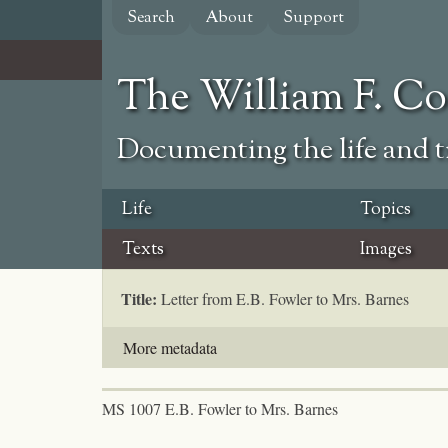
Skip
Search
About
Support
to
main
content
The William F. C
Documenting the life and ti
Life
Topics
Texts
Images
Title:
Letter from E.B. Fowler to Mrs. Barnes
More metadata
MS 1007 E.B. Fowler to Mrs. Barnes