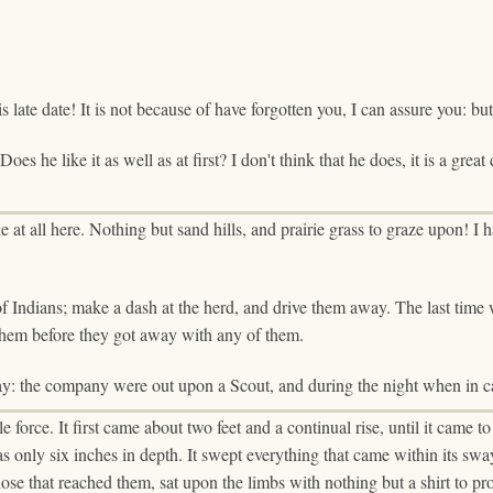
ate date! It is not because of have forgotten you, I can assure you: but t
oes he like it as well as at first? I don't think that he does, it is a great
at all here. Nothing but sand hills, and prairie grass to graze upon! I ha
of Indians; make a dash at the herd, and drive them away. The last time
 them before they got away with any of them.
day: the company were out upon a Scout, and during the night when in 
orce. It first came about two feet and a continual rise, until it came to 
as only six inches in depth. It swept everything that came within its sw
those that reached them, sat upon the limbs with nothing but a shirt to pr