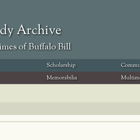
ody Archive
mes of Buffalo Bill
Scholarship
Commu
Memorabilia
Multim