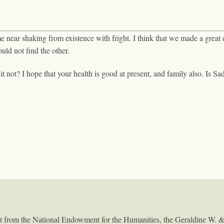
e near shaking from existence with fright. I think that we made a grea
uld not find the other.
it not? I hope that your health is good at present, and family also. Is S
ant from the National Endowment for the Humanities, the Geraldine W. 