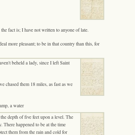
he fact is; I have not written to anyone of late.
 deal more pleasant; to be in that country than this, for
ven't beheld a lady, since I left Saint
 we chased them 18 miles, as fast as we
camp, a water
the depth of five feet upon a level. The
ay. There happened to be at the time
otect them from the rain and cold for