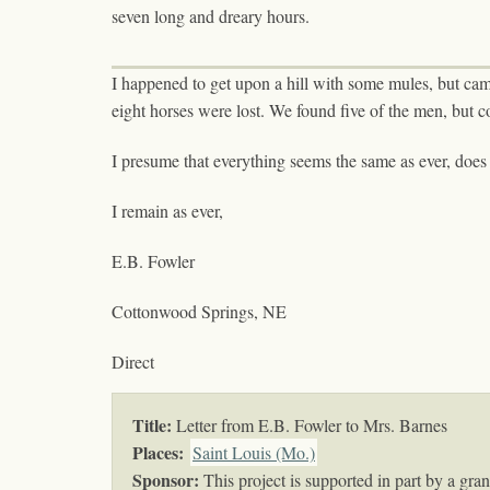
seven long and dreary hours.
I happened to get upon a hill with some mules, but cam
eight horses were lost. We found five of the men, but co
I presume that everything seems the same as ever, does 
I remain as ever,
E.B. Fowler
Cottonwood Springs, NE
Direct
Title:
Letter from E.B. Fowler to Mrs. Barnes
Places:
Saint Louis (Mo.)
Sponsor:
This project is supported in part by a gr