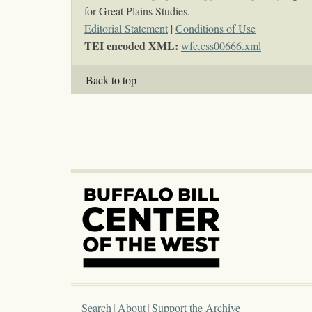
for Great Plains Studies.
Editorial Statement
|
Conditions of Use
TEI encoded XML:
wfc.css00666.xml
Back to top
Search
About
Support the Archive