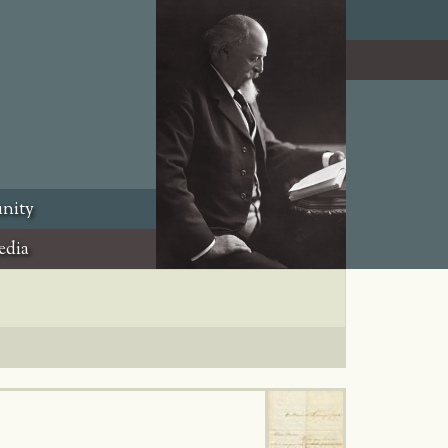
nity
edia