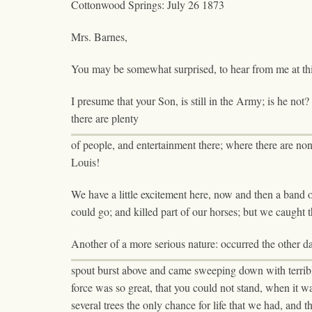
Cottonwood Springs: July 26 1873
Mrs. Barnes,
You may be somewhat surprised, to hear from me at this l
I presume that your Son, is still in the Army; is he not? D
there are plenty
of people, and entertainment there; where there are none 
Louis!
We have a little excitement here, now and then a band 
could go; and killed part of our horses; but we caught
Another of a more serious nature: occurred the other 
spout burst above and came sweeping down with terrible f
force was so great, that you could not stand, when it w
several trees the only chance for life that we had, and 