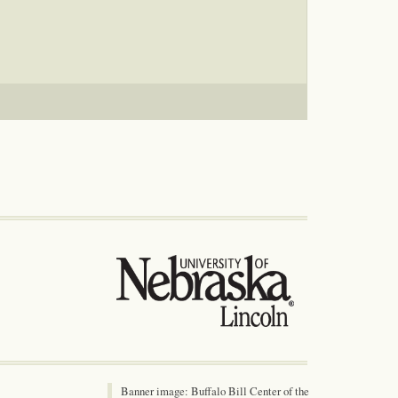
Banner image: Buffalo Bill Center of the