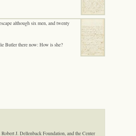
t escape although six men, and twenty
adie Butler there now: How is she?
& Robert J. Dellenback Foundation, and the Center