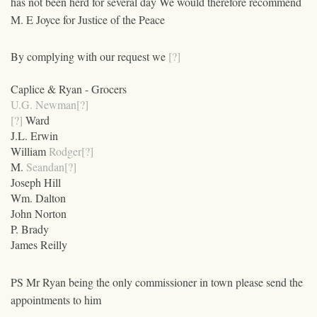
has not been herd for several day We would therefore recommend
M. E Joyce for Justice of the Peace
By complying with our request we
[?]
Caplice & Ryan - Grocers
U.G. Newman[?]
[?]
Ward
J.L. Erwin
William
Rodger[?]
M.
Seandan[?]
Joseph Hill
Wm. Dalton
John Norton
P. Brady
James Reilly
PS Mr Ryan being the only commissioner in town please send the
appointments to him