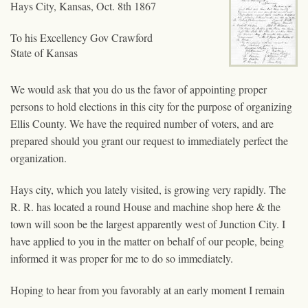
Hays City, Kansas, Oct. 8th 1867
To his Excellency Gov Crawford
State of Kansas
We would ask that you do us the favor of appointing proper
persons to hold elections in this city for the purpose of organizing
Ellis County. We have the required number of voters, and are
prepared should you grant our request to immediately perfect the
organization.
Hays city, which you lately visited, is growing very rapidly. The
R. R. has located a round House and machine shop here & the
town will soon be the largest apparently west of Junction City. I
have applied to you in the matter on behalf of our people, being
informed it was proper for me to do so immediately.
Hoping to hear from you favorably at an early moment I remain