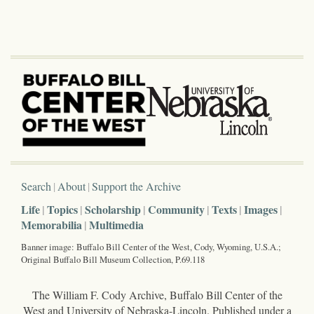
Search
About
Support the Archive
Life
Topics
Scholarship
Community
Texts
Images
Memorabilia
Multimedia
Banner image: Buffalo Bill Center of the West, Cody, Wyoming, U.S.A.;
Original Buffalo Bill Museum Collection, P.69.118
The William F. Cody Archive, Buffalo Bill Center of the
West and University of Nebraska-Lincoln. Published under a