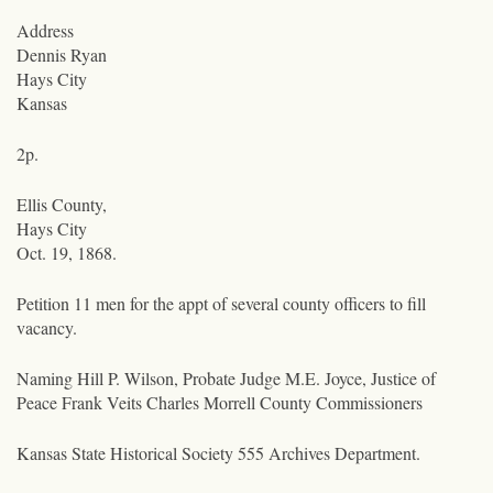
Address
Dennis Ryan
Hays City
Kansas
2p.
Ellis County,
Hays City
Oct. 19, 1868.
Petition
11 men
for the appt of several county officers to fill
vacancy.
Naming Hill P. Wilson, Probate Judge M.E. Joyce, Justice of
Peace Frank Veits Charles Morrell County Commissioners
Kansas State Historical Society 555 Archives Department.