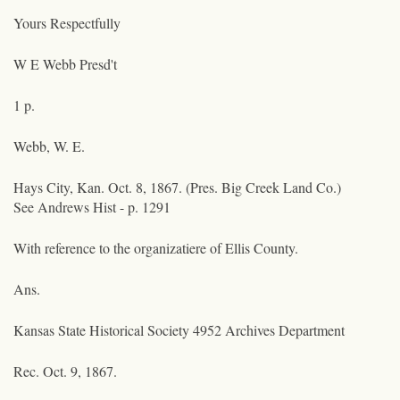
Yours Respectfully
W E Webb Presd't
1 p.
Webb, W. E.
Hays City, Kan. Oct. 8, 1867. (Pres. Big Creek Land Co.)
See Andrews Hist - p. 1291
With reference to the organizatiere of Ellis County.
Ans.
Kansas State Historical Society 4952 Archives Department
Rec. Oct. 9, 1867.