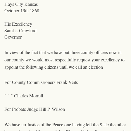
Hays City Kansas
October 19th 1868
His Excellency
Saml J. Crawford
Governor,
In view of the fact that we have but three county officers now in
our county we would most respectfully request your excellency to
appoint the following citizens until we call an election
For County Commissioners Frank Veits
" " " Charles Morrell
For Probate Judge Hill P. Wilson
We have no Justice of the Peace one having left the State the other