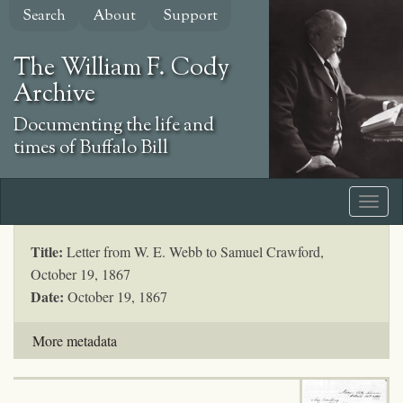
Skip
Search
About
Support
to
main
The William F. Cody
content
Archive
Documenting the life and
times of Buffalo Bill
Title:
Letter from W. E. Webb to Samuel Crawford,
October 19, 1867
Date:
October 19, 1867
More metadata