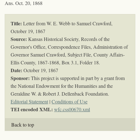
Ans. Oct. 20, 1868
Title:
Letter from W. E. Webb to Samuel Crawford,
October 19, 1867
Source:
Kansas Historical Society, Records of the
Governor's Office, Correspondence Files, Administration of
Governor Samuel Crawford, Subject File, County Affairs-
Ellis County, 1867-1868, Box 3.1, Folder 18.
Date:
October 19, 1867
Sponsor:
This project is supported in part by a grant from
the National Endowment for the Humanities and the
Geraldine W. & Robert J. Dellenback Foundation.
Editorial Statement
|
Conditions of Use
TEI encoded XML:
wfc.css00670.xml
Back to top