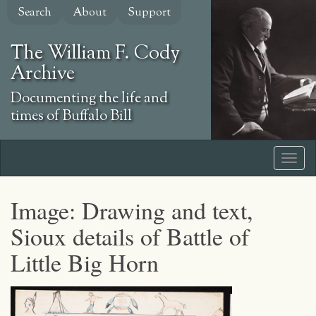
Skip
Search
About
Support
to
main
The William F. Cody
content
Archive
Documenting the life and
times of Buffalo Bill
Image: Drawing and text,
Sioux details of Battle of
Little Big Horn