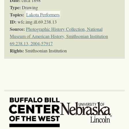
Date:
circa 1898
Type:
Drawing
Topics
:
Lakota Performers
ID:
wfc.img.ill.69.238.13
Source:
Photographic History Collection, National
Museum of American History, Smithsonian Institution
69.238.13, 2004-57917
Rights:
Smithsonian Institution