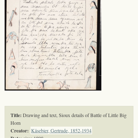
Title:
Drawing and text, Sioux details of Battle of Little Big
Horn
Creator:
Käsebier, Gertrude, 1852-1934