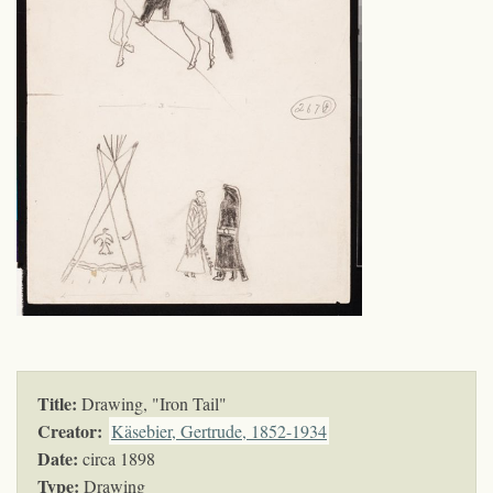
Title:
Drawing, "Iron Tail"
Creator:
Käsebier, Gertrude, 1852-1934
Date:
circa 1898
Type:
Drawing