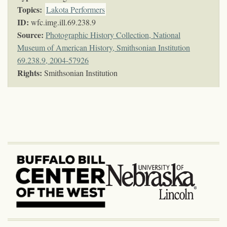
Topics
:
Lakota Performers
ID:
wfc.img.ill.69.238.9
Source:
Photographic History Collection, National
Museum of American History, Smithsonian Institution
69.238.9, 2004-57926
Rights:
Smithsonian Institution