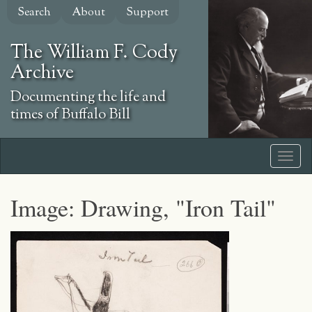
Skip
Search
About
Support
to
main
The William F. Cody
content
Archive
Documenting the life and
times of Buffalo Bill
Image: Drawing, "Iron Tail"