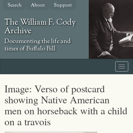
Skip
Search
About
Support
to
main
The William F. Cody
content
Archive
Documenting the life and
times of Buffalo Bill
Image: Verso of postcard
showing Native American
men on horseback with a child
on a travois