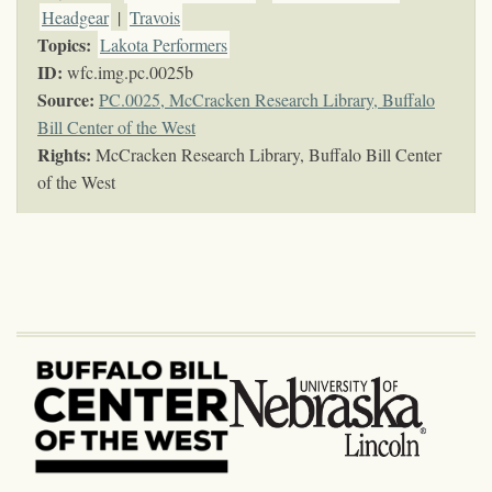
Headgear
|
Travois
Topics
:
Lakota Performers
ID:
wfc.img.pc.0025b
Source:
PC.0025, McCracken Research Library, Buffalo
Bill Center of the West
Rights:
McCracken Research Library, Buffalo Bill Center
of the West