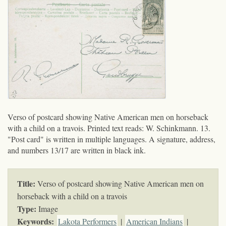
Verso of postcard showing Native American men on horseback
with a child on a travois. Printed text reads: W. Schinkmann. 13.
"Post card" is written in multiple languages. A signature, address,
and numbers 13/17 are written in black ink.
Title:
Verso of postcard showing Native American men on
horseback with a child on a travois
Type:
Image
Keywords
:
Lakota Performers
|
American Indians
|