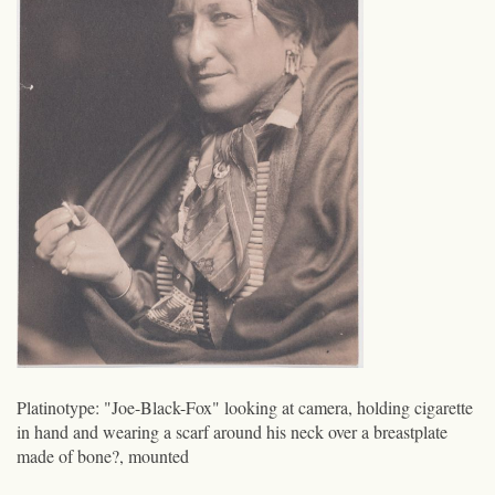
Platinotype: "Joe-Black-Fox" looking at camera, holding cigarette
in hand and wearing a scarf around his neck over a breastplate
made of bone?, mounted