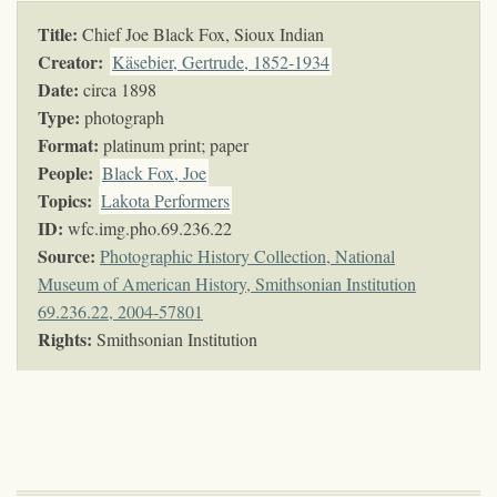
Title:
Chief Joe Black Fox, Sioux Indian
Creator:
Käsebier, Gertrude, 1852-1934
Date:
circa 1898
Type:
photograph
Format:
platinum print; paper
People:
Black Fox, Joe
Topics
:
Lakota Performers
ID:
wfc.img.pho.69.236.22
Source:
Photographic History Collection, National
Museum of American History, Smithsonian Institution
69.236.22, 2004-57801
Rights:
Smithsonian Institution