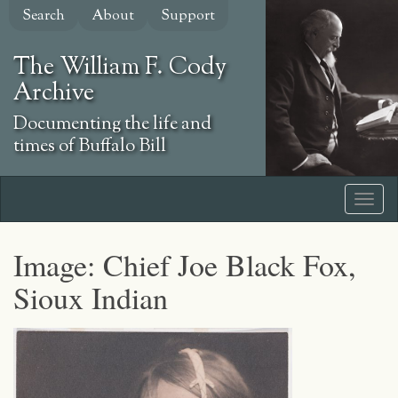
Skip
Search
About
Support
to
main
The William F. Cody
content
Archive
Documenting the life and
times of Buffalo Bill
Image: Chief Joe Black Fox,
Sioux Indian