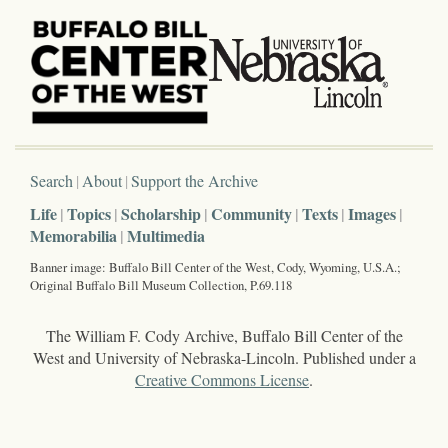
Search
About
Support the Archive
Life
Topics
Scholarship
Community
Texts
Images
Memorabilia
Multimedia
Banner image: Buffalo Bill Center of the West, Cody, Wyoming, U.S.A.;
Original Buffalo Bill Museum Collection, P.69.118
The William F. Cody Archive, Buffalo Bill Center of the
West and University of Nebraska-Lincoln. Published under a
Creative Commons License
.