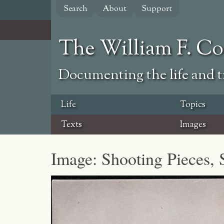
Skip
Search
About
Support
to
main
content
The William F. C
Documenting the life and ti
Life
Topics
Texts
Images
Image: Shooting Pieces, 