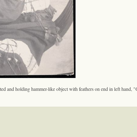
ted and holding hammer-like object with feathers on end in left hand, "