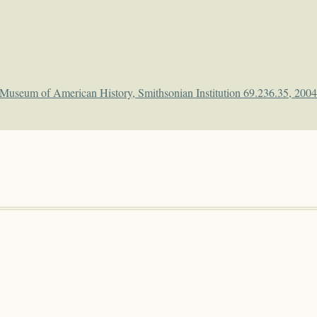
l Museum of American History, Smithsonian Institution 69.236.35, 200