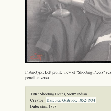
Platinotype: Left profile view of "Shooting-Pieces" sea
pencil on verso
Title:
Shooting Pieces, Sioux Indian
Creator:
Käsebier, Gertrude, 1852-1934
Date:
circa 1898