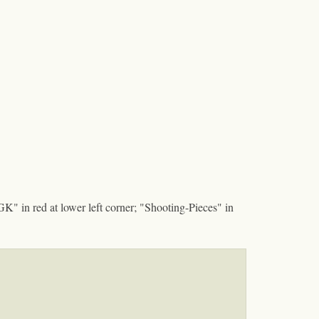
GK" in red at lower left corner; "Shooting-Pieces" in