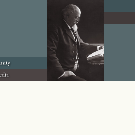
nity
edia