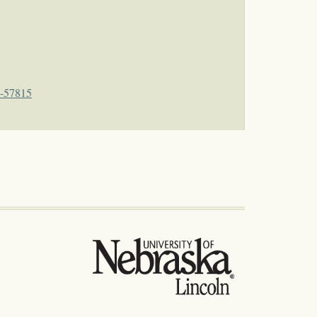
4-57815