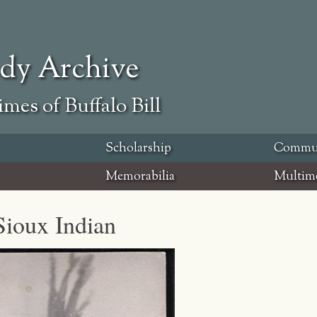
ody Archive
mes of Buffalo Bill
Scholarship
Commu
Memorabilia
Multim
Sioux Indian