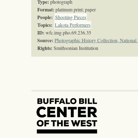
Type:
photograph
Format:
platinum print; paper
People:
Shooting Pieces
Topics
:
Lakota Performers
ID:
wfc.img.pho.69.236.35
Source:
Photographic History Collection, Nationa
Rights:
Smithsonian Institution