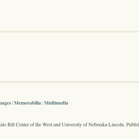
mages
Memorabilia
Multimedia
lo Bill Center of the West and University of Nebraska-Lincoln. Publi