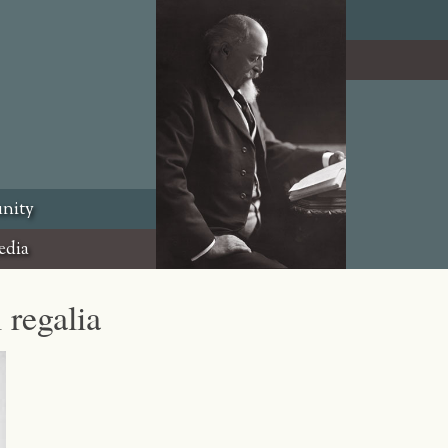
nity
edia
 regalia