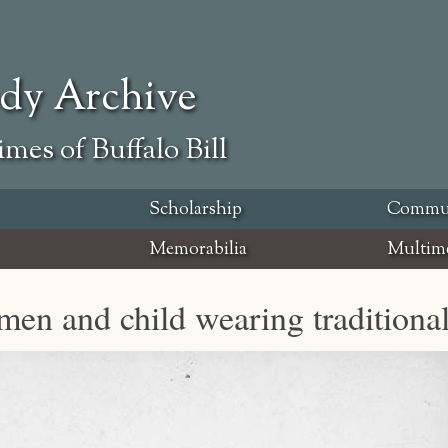
ody Archive
mes of Buffalo Bill
Scholarship
Commu
Memorabilia
Multim
en and child wearing traditional