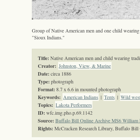
Group of Native American men and one child wearing tr
"Sioux Indians."
Title:
Native American men and child wearing tradit
Creator:
Johnston, View, & Marine
Date:
circa 1886
Type:
photograph
Format:
8.7 x 6.6 in mounted photograph
Keywords
:
American Indians
|
Tents
|
Wild wes
Topics
:
Lakota Performers
ID:
wfc.img.pho.p.69.1142
Source:
Buffalo Bill Online Archive MS6 William 
Rights:
McCracken Research Library, Buffalo Bill 