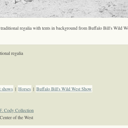
aditional regalia with tents in background from Buffalo Bill's Wild W
ional regalia
t shows
|
Horses
|
Buffalo Bill's Wild West Show
F. Cody Collection
Center of the West