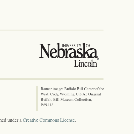
Banner image: Buffalo Bill Center of the
West, Cody, Wyoming, U.S.A.; Original
Buffalo Bill Museum Collection,
P.69.118
shed under a
Creative Commons License
.