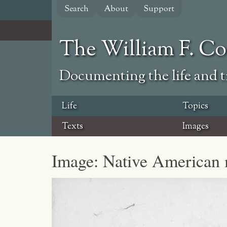
Skip
Search
About
Support
to
main
content
The William F. C
Documenting the life and ti
Life
Topics
Texts
Images
Image: Native American m