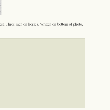
est. Three men on horses. Written on bottom of photo,