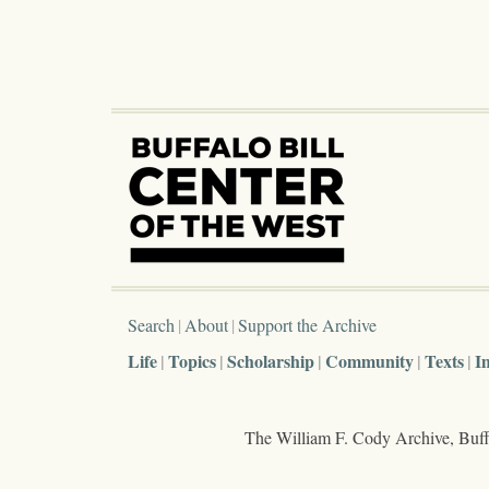
Search
About
Support the Archive
Life
Topics
Scholarship
Community
Texts
I
The William F. Cody Archive, Buffa