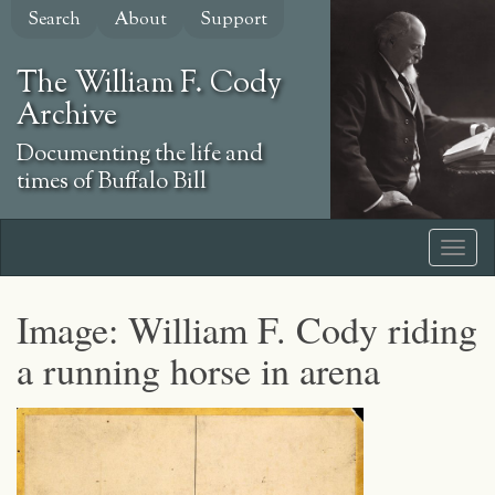
Skip
Search
About
Support
to
main
The William F. Cody
content
Archive
Documenting the life and
times of Buffalo Bill
Image: William F. Cody riding
a running horse in arena