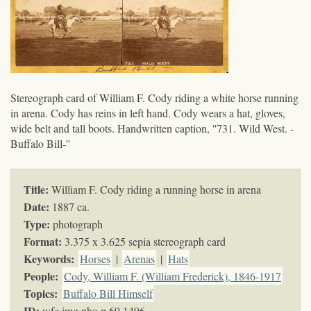
Stereograph card of William F. Cody riding a white horse running
in arena. Cody has reins in left hand. Cody wears a hat, gloves,
wide belt and tall boots. Handwritten caption, ''731. Wild West. -
Buffalo Bill-''
Title:
William F. Cody riding a running horse in arena
Date:
1887 ca.
Type:
photograph
Format:
3.375 x 3.625 sepia stereograph card
Keywords
:
Horses
|
Arenas
|
Hats
People:
Cody, William F. (William Frederick), 1846-1917
Topics
:
Buffalo Bill Himself
ID:
wfc.img.pho.p.69.1496