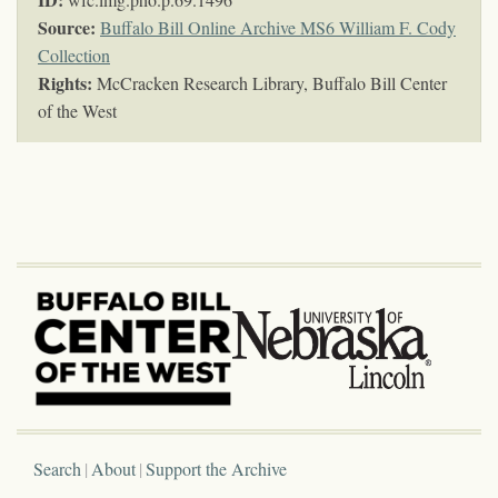
Source:
Buffalo Bill Online Archive MS6 William F. Cody
Collection
Rights:
McCracken Research Library, Buffalo Bill Center
of the West
Search
About
Support the Archive