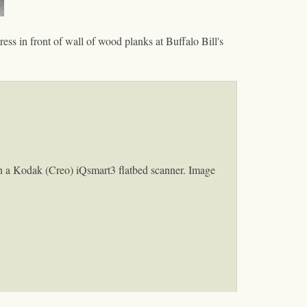
ess in front of wall of wood planks at Buffalo Bill's
h a Kodak (Creo) iQsmart3 flatbed scanner. Image