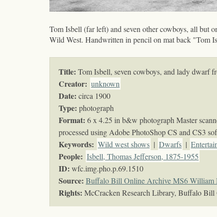
Tom Isbell (far left) and seven other cowboys, all but o
Wild West. Handwritten in pencil on mat back "Tom Is
Title:
Tom Isbell, seven cowboys, and lady dwarf fr
Creator:
unknown
Date:
circa 1900
Type:
photograph
Format:
6 x 4.25 in b&w photograph Master scanned
processed using Adobe PhotoShop CS and CS3 sof
Keywords
:
Wild west shows
|
Dwarfs
|
Entertai
People:
Isbell, Thomas Jefferson, 1875-1955
ID:
wfc.img.pho.p.69.1510
Source:
Buffalo Bill Online Archive MS6 William 
Rights:
McCracken Research Library, Buffalo Bill 