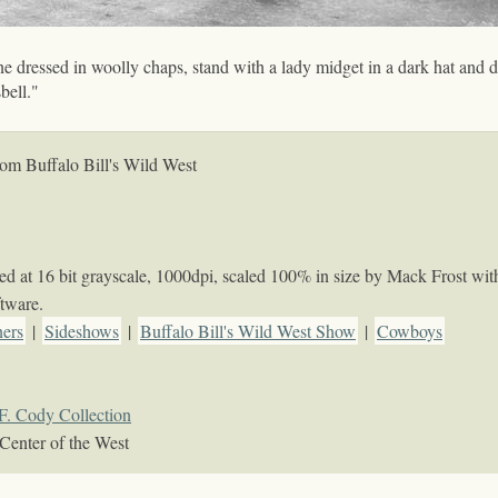
ne dressed in woolly chaps, stand with a lady midget in a dark hat and dr
bell."
om Buffalo Bill's Wild West
 at 16 bit grayscale, 1000dpi, scaled 100% in size by Mack Frost wit
tware.
ners
|
Sideshows
|
Buffalo Bill's Wild West Show
|
Cowboys
F. Cody Collection
Center of the West