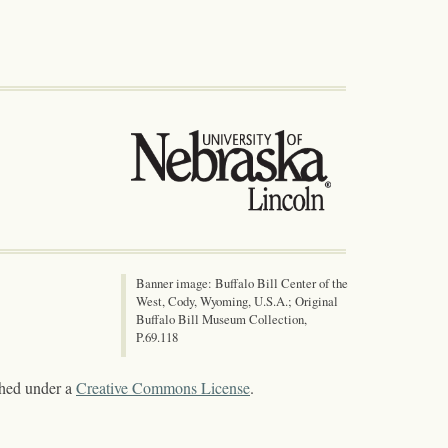
Banner image: Buffalo Bill Center of the
West, Cody, Wyoming, U.S.A.; Original
Buffalo Bill Museum Collection,
P.69.118
shed under a
Creative Commons License
.