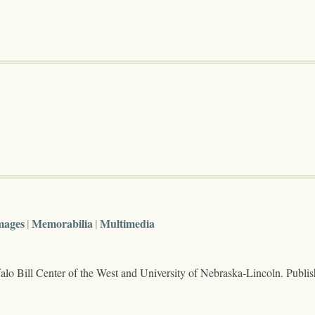
mages
Memorabilia
Multimedia
lo Bill Center of the West and University of Nebraska-Lincoln. Publi