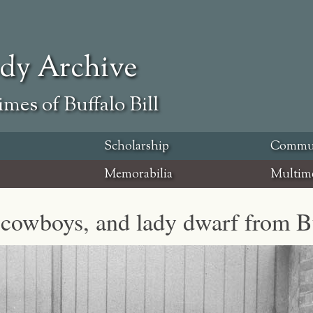
ody Archive
mes of Buffalo Bill
Scholarship
Commu
Memorabilia
Multim
 cowboys, and lady dwarf from Bu