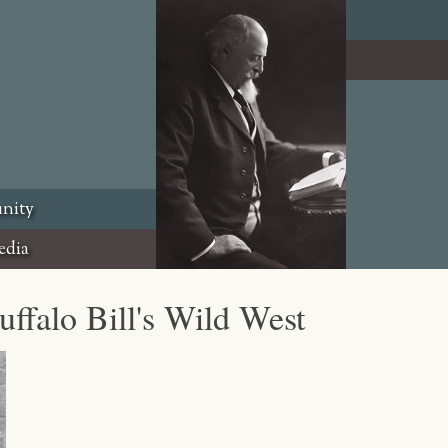
nity
edia
ffalo Bill's Wild West