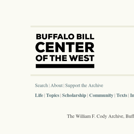
Search
About
Support the Archive
Life
Topics
Scholarship
Community
Texts
I
The William F. Cody Archive, Buffa