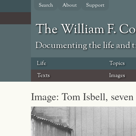
Skip
Search
About
Support
to
main
content
The William F. C
Documenting the life and ti
Life
Topics
Texts
Images
Image: Tom Isbell, seven