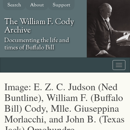
Skip
Search
About
Support
to
main
The William F. Cody
content
Archive
Documenting the life and
times of Buffalo Bill
Image: E. Z. C. Judson (Ned
Buntline), William F. (Buffalo
Bill) Cody, Mlle. Giuseppina
Morlacchi, and John B. (Texas
Jack) Omohundro