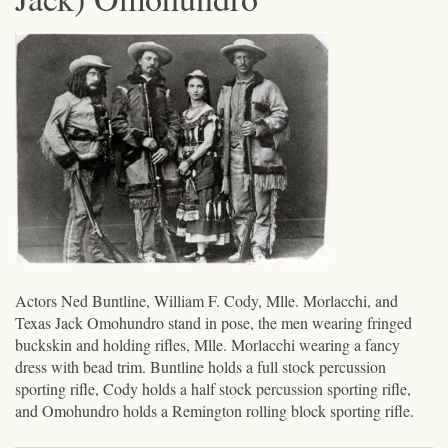
Actors Ned Buntline, William F. Cody, Mlle. Morlacchi, and
Texas Jack Omohundro stand in pose, the men wearing fringed
buckskin and holding rifles, Mlle. Morlacchi wearing a fancy
dress with bead trim. Buntline holds a full stock percussion
sporting rifle, Cody holds a half stock percussion sporting rifle,
and Omohundro holds a Remington rolling block sporting rifle.