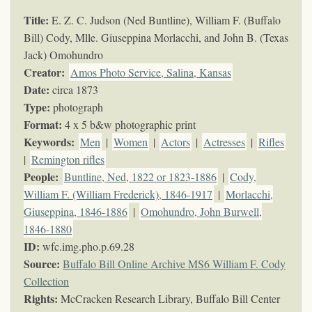
Title:
E. Z. C. Judson (Ned Buntline), William F. (Buffalo
Bill) Cody, Mlle. Giuseppina Morlacchi, and John B. (Texas
Jack) Omohundro
Creator:
Amos Photo Service, Salina, Kansas
Date:
circa 1873
Type:
photograph
Format:
4 x 5 b&w photographic print
Keywords
:
Men
|
Women
|
Actors
|
Actresses
|
Rifles
|
Remington rifles
People:
Buntline, Ned, 1822 or 1823-1886
|
Cody,
William F. (William Frederick), 1846-1917
|
Morlacchi,
Giuseppina, 1846-1886
|
Omohundro, John Burwell,
1846-1880
ID:
wfc.img.pho.p.69.28
Source:
Buffalo Bill Online Archive MS6 William F. Cody
Collection
Rights:
McCracken Research Library, Buffalo Bill Center