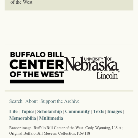
of the West
Search
About
Support the Archive
Life
Topics
Scholarship
Community
Texts
Images
Memorabilia
Multimedia
Banner image: Buffalo Bill Center of the West, Cody, Wyoming, U.S.A.;
Original Buffalo Bill Museum Collection, P.69.118