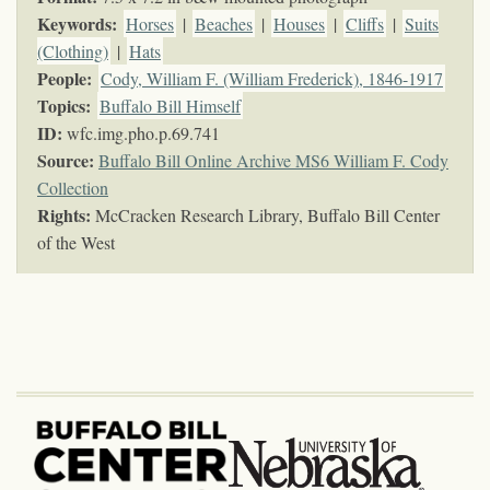
Keywords
:
Horses
|
Beaches
|
Houses
|
Cliffs
|
Suits
(Clothing)
|
Hats
People:
Cody, William F. (William Frederick), 1846-1917
Topics
:
Buffalo Bill Himself
ID:
wfc.img.pho.p.69.741
Source:
Buffalo Bill Online Archive MS6 William F. Cody
Collection
Rights:
McCracken Research Library, Buffalo Bill Center
of the West