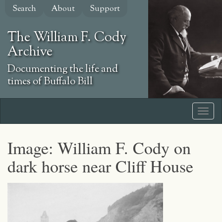
Skip
Search
About
Support
to
main
The William F. Cody
content
Archive
Documenting the life and
times of Buffalo Bill
Image: William F. Cody on
dark horse near Cliff House