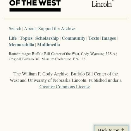
Search
About
Support the Archive
Life
Topics
Scholarship
Community
Texts
Images
Memorabilia
Multimedia
Banner image: Buffalo Bill Center of the West, Cody, Wyoming, U.S.A.;
Original Buffalo Bill Museum Collection, P.69.118
The William F. Cody Archive, Buffalo Bill Center of the
West and University of Nebraska-Lincoln. Published under a
Creative Commons License
.
Back to top