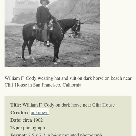
William F. Cody wearing hat and suit on dark horse on beach near
Cliff House in San Francisco, California.
Title:
William F. Cody on dark horse near Cliff House
Creator:
unknown
Date:
circa 1902
Type:
photograph
Format:
7.5 x 7.2 in b&w mounted photograph