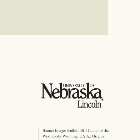
Banner image: Buffalo Bill Center of the
West, Cody, Wyoming, U.S.A.; Original