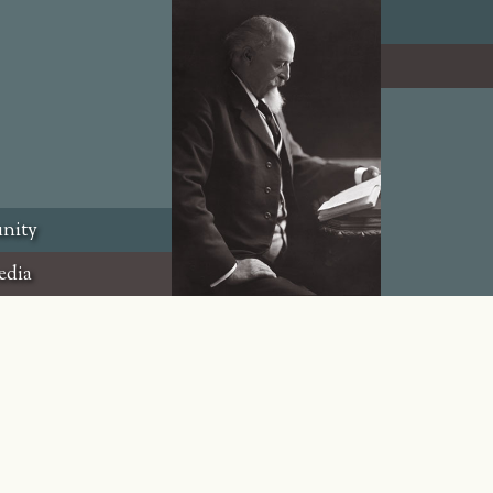
nity
edia