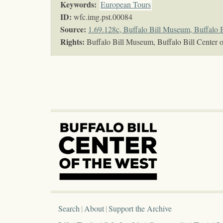
Keywords
:
European Tours
ID:
wfc.img.pst.00084
Source:
1.69.128c, Buffalo Bill Museum, Buffalo B
Rights:
Buffalo Bill Museum, Buffalo Bill Center o
Search
About
Support the Archive