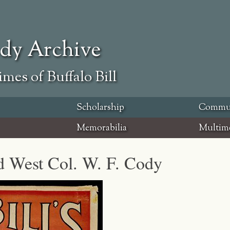
ody Archive
mes of Buffalo Bill
Scholarship
Commu
Memorabilia
Multim
ld West Col. W. F. Cody