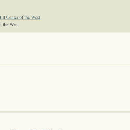
ill Center of the West
f the West