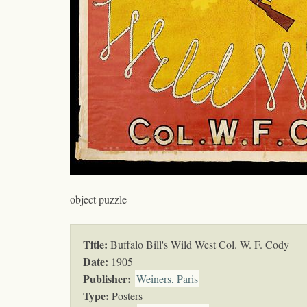
object puzzle
Title:
Buffalo Bill's Wild West Col. W. F. Cody
Date:
1905
Publisher:
Weiners, Paris
Type:
Posters