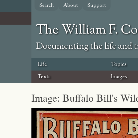
Skip
Search
About
Support
to
main
content
The William F. C
Documenting the life and ti
Life
Topics
Texts
Images
Image: Buffalo Bill's Wi