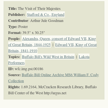
Title:
The Visit of Their Majesties
Publisher:
Stafford & Co., England
Contributor
: Arthur Jule Goodman
Type:
Poster
Format:
39.5" x 30.25"
People:
Alexandra, Queen, consort of Edward VII, King
of Great Britain, 1844-1925
|
Edward VII, King of Great
Britain, 1841-1910
Topics
:
Buffalo Bill's Wild West in Britain
|
Lakota
Performers
ID:
wfc.img.pst.00186
Source:
Buffalo Bill Online Archive MS6 William F. Cody
Collection
Rights:
1.69.2164, McCracken Research Library, Buffalo
Bill Center of the West http://argus.net