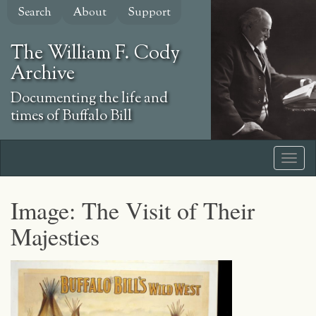
Skip
Search
About
Support
to
main
The William F. Cody
content
Archive
Documenting the life and
times of Buffalo Bill
Image: The Visit of Their
Majesties