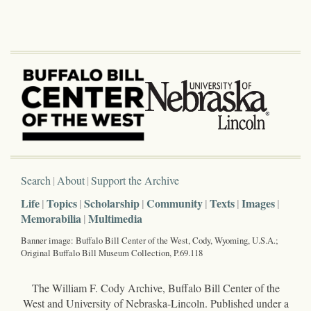
Search
About
Support the Archive
Life
Topics
Scholarship
Community
Texts
Images
Memorabilia
Multimedia
Banner image: Buffalo Bill Center of the West, Cody, Wyoming, U.S.A.;
Original Buffalo Bill Museum Collection, P.69.118
The William F. Cody Archive, Buffalo Bill Center of the
West and University of Nebraska-Lincoln. Published under a