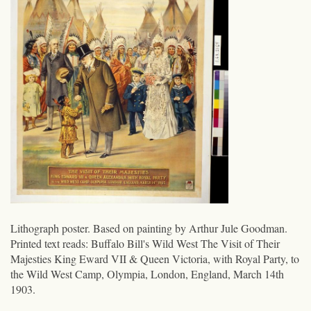
Lithograph poster. Based on painting by Arthur Jule Goodman.
Printed text reads: Buffalo Bill's Wild West The Visit of Their
Majesties King Eward VII & Queen Victoria, with Royal Party, to
the Wild West Camp, Olympia, London, England, March 14th
1903.