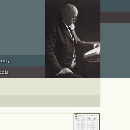
nity
edia