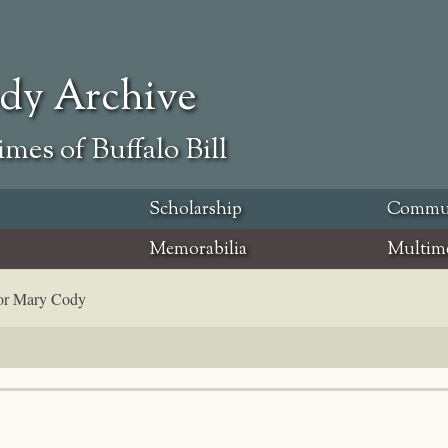
ody Archive
mes of Buffalo Bill
Scholarship
Commu
Memorabilia
Multim
for Mary Cody