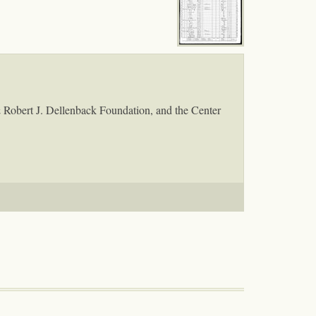
& Robert J. Dellenback Foundation, and the Center