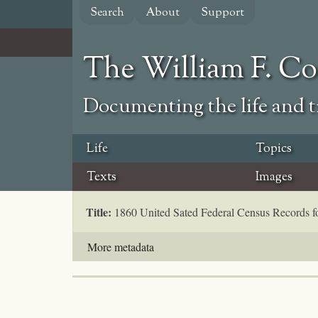
Skip
Search
About
Support
to
main
content
The William F. C
Documenting the life and ti
Life
Topics
Texts
Images
Title:
1860 United Sated Federal Census Records 
More metadata