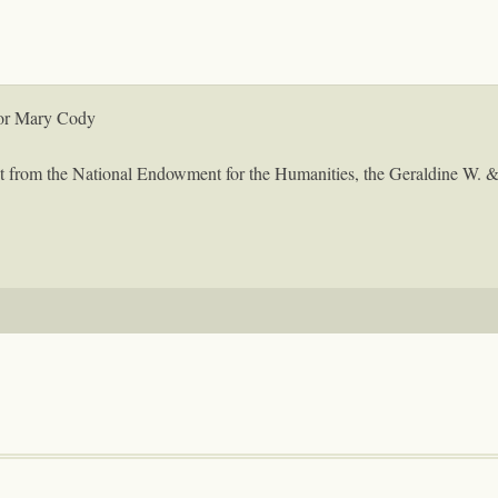
for Mary Cody
ant from the National Endowment for the Humanities, the Geraldine W. 