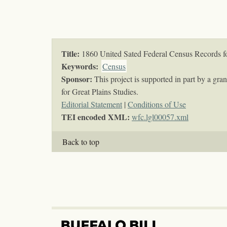
Title:
1860 United Sated Federal Census Records 
Keywords
:
Census
Sponsor:
This project is supported in part by a gr
for Great Plains Studies.
Editorial Statement
|
Conditions of Use
TEI encoded XML:
wfc.lgl00057.xml
Back to top