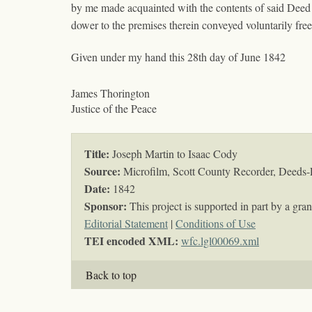
by me made acquainted with the contents of said Deed
dower to the premises therein conveyed voluntarily fr
Given under my hand this 28th day of June 1842
James Thorington
Justice of the Peace
Title:
Joseph Martin to Isaac Cody
Source:
Microfilm, Scott County Recorder, Deeds-
Date:
1842
Sponsor:
This project is supported in part by a g
Editorial Statement
|
Conditions of Use
TEI encoded XML:
wfc.lgl00069.xml
Back to top