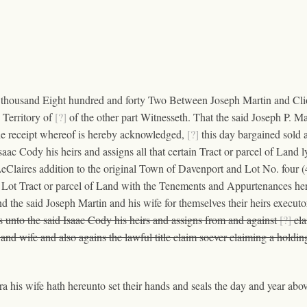
 thousand Eight hundred and forty Two Between Joseph Martin and Cliora
 Territory of
[?]
of the other part Witnesseth. That the said Joseph P. Mar
he receipt whereof is hereby acknowledged,
[?]
this day bargained sold 
saac Cody his heirs and assigns all that certain Tract or parcel of Land 
laires addition to the original Town of Davenport and Lot No. four (4)
Lot Tract or parcel of Land with the Tenements and Appurtenances here
nd the said Joseph Martin and his wife for themselves their heirs execut
s unto the said Isaac Cody his heirs and assigns from and against
[?]
cla
and wife and also agains the lawful title claim soever claiming a holdi
 his wife hath hereunto set their hands and seals the day and year abov