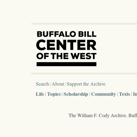
Search
About
Support the Archive
Life
Topics
Scholarship
Community
Texts
I
The William F. Cody Archive, Buffa