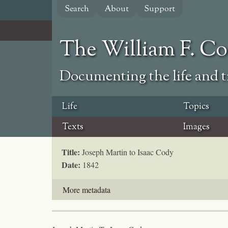
Skip
Search
About
Support
to
main
content
The William F. C
Documenting the life and ti
Life
Topics
Texts
Images
Title:
Joseph Martin to Isaac Cody
Date:
1842
More metadata