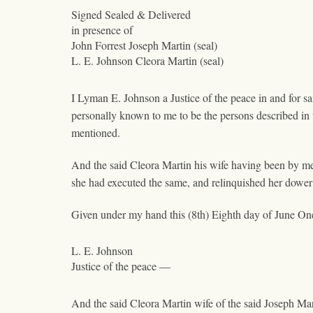
Signed Sealed & Delivered
in presence of
John Forrest Joseph Martin (seal)
L. E. Johnson Cleora Martin (seal)
I Lyman E. Johnson a Justice of the peace in and for s
personally known to me to be the persons described in
mentioned.
And the said Cleora Martin his wife having been by m
she had executed the same, and relinquished her dower 
Given under my hand this (8th) Eighth day of June On
L. E. Johnson
Justice of the peace —
And the said Cleora Martin wife of the said Joseph Ma