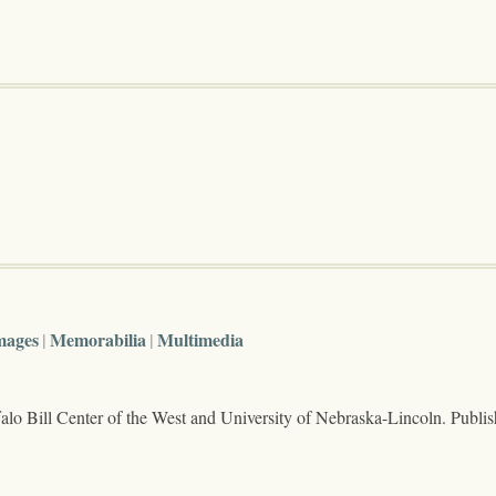
mages
Memorabilia
Multimedia
lo Bill Center of the West and University of Nebraska-Lincoln. Publi