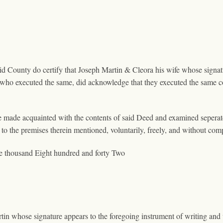
aid County do certify that Joseph Martin & Cleora his wife whose signa
 who executed the same, did acknowledge that they executed the same c
e made acquainted with the contents of said Deed and examined seperat
to the premises therein mentioned, voluntarily, freely, and without com
e thousand Eight hundred and forty Two
rtin whose signature appears to the foregoing instrument of writing a