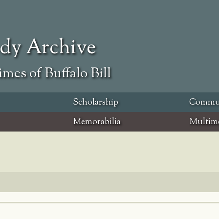
ody Archive
mes of Buffalo Bill
Scholarship
Commu
Memorabilia
Multim