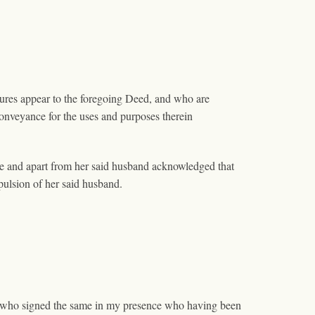
tures appear to the foregoing Deed, and who are
onveyance for the uses and purposes therein
e and apart from her said husband acknowledged that
pulsion of her said husband.
nd who signed the same in my presence who having been