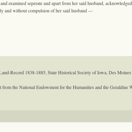
 and examined seperate and apart from her said husband, acknowledged 
eely and without compulsion of her said husband —
Land-Record 1838-1885, State Historical Society of Iowa, Des Moines
rant from the National Endowment for the Humanities and the Geraldine 