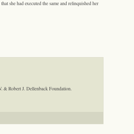
that she had executed the same and relinquished her
W. & Robert J. Dellenback Foundation.