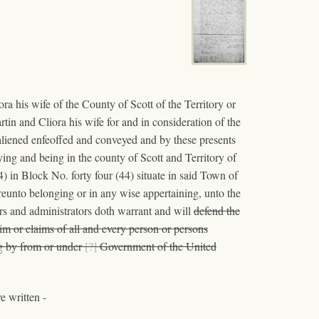
 his wife of the County of Scott of the Territory or
tin and Cliora his wife for and in consideration of the
aliened enfeoffed and conveyed and by these presents
lying and being in the county of Scott and Territory of
 in Block No. forty four (44) situate in said Town of
unto belonging or in any wise appertaining, unto the
ors and administrators doth warrant and will
defend the
im or claims of all and every person or persons
ng by from or under
[?]
Government of the United
e written -