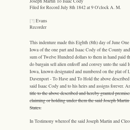
Joseph Martin To Isaac Cody
Filed for Record July 8th 1842 at 9 O'clock A. M.
[?]
Evans
Recorder
This indenture made this Eighth (8th) day of June One
Iowa of the one part and Isaac Cody of the County and
sum of Twelve Hundred dollars to them in hand paid t
do bargain sell alien enfeoff and convey unto the said I
Iowa, known designated and numbered on the plat of LeC
Davenport - To Have and To Hold the above described 
said Isaac Cody and to his heirs and assigns forever. A
title to the above described and hereby granted premise
claiming or holding under them the said Joseph Martin 
States.
In Testimony whereof the said Joseph Martin and Cleora