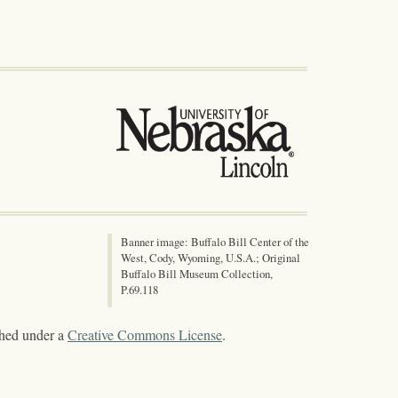
Banner image: Buffalo Bill Center of the
West, Cody, Wyoming, U.S.A.; Original
Buffalo Bill Museum Collection,
P.69.118
shed under a
Creative Commons License
.