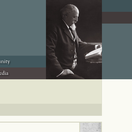
nity
edia