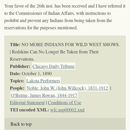
Your favor of the 26th inst. has been received and I have referred it
to the Commissioner of Indian Affairs, with instructions to
prohibit and prevent any Indians from being taken from the
reservations for the purposes mentioned.
Title:
NO MORE INDIANS FOR WILD WEST SHOWS.
| Redskins Can No Longer Be Taken from Their
Reservations.
Publisher:
Chicago Daily Tribune
Date:
October 1, 1890
Topics
:
Lakota Performers
People:
Noble, John W. (John Willcock), 1831-1912
|
O'Beirne, James Rowan, 1844-1917
Editorial Statement
|
Conditions of Use
TEI encoded XML:
wfc.nsp00002.xml
Back to top