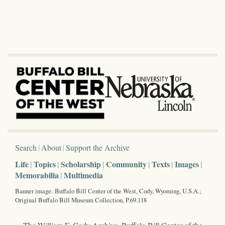
Search
About
Support the Archive
Life
Topics
Scholarship
Community
Texts
Images
Memorabilia
Multimedia
Banner image: Buffalo Bill Center of the West, Cody, Wyoming, U.S.A.;
Original Buffalo Bill Museum Collection, P.69.118