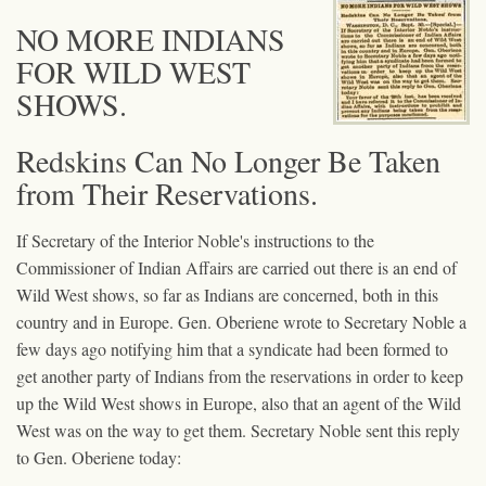
NO MORE INDIANS
FOR WILD WEST
SHOWS.
Redskins Can No Longer Be Taken
from Their Reservations.
If Secretary of the Interior Noble's instructions to the
Commissioner of Indian Affairs are carried out there is an end of
Wild West shows, so far as Indians are concerned, both in this
country and in Europe. Gen. Oberiene wrote to Secretary Noble a
few days ago notifying him that a syndicate had been formed to
get another party of Indians from the reservations in order to keep
up the Wild West shows in Europe, also that an agent of the Wild
West was on the way to get them. Secretary Noble sent this reply
to Gen. Oberiene today: