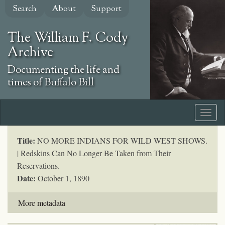
Skip
Search
About
Support
to
main
The William F. Cody
content
Archive
Documenting the life and
times of Buffalo Bill
Title:
NO MORE INDIANS FOR WILD WEST SHOWS.
| Redskins Can No Longer Be Taken from Their
Reservations.
Date:
October 1, 1890
More metadata