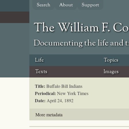
Skip
Search
About
Support
to
main
content
The William F. C
Documenting the life and ti
Life
Topics
Texts
Images
Title:
Buffalo Bill Indians
Periodical:
New York Times
Date:
April 24, 1892
More metadata