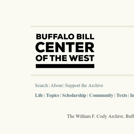
Search
About
Support the Archive
Life
Topics
Scholarship
Community
Texts
I
The William F. Cody Archive, Buffa