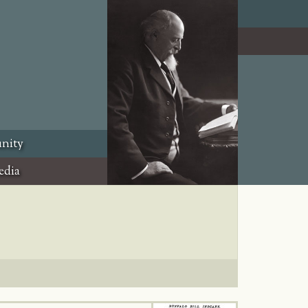
nity
edia