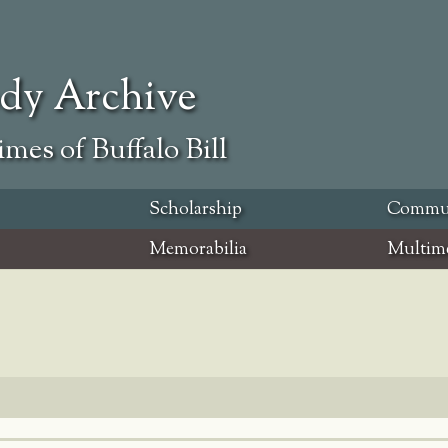
ody Archive
mes of Buffalo Bill
Scholarship
Commu
Memorabilia
Multim