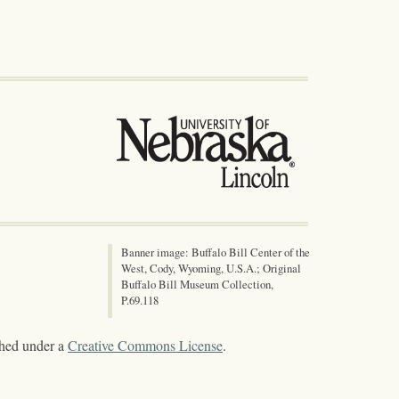
Banner image: Buffalo Bill Center of the
West, Cody, Wyoming, U.S.A.; Original
Buffalo Bill Museum Collection,
P.69.118
shed under a
Creative Commons License
.