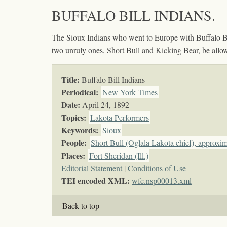
BUFFALO BILL INDIANS.
The Sioux Indians who went to Europe with Buffalo Bill,
two unruly ones, Short Bull and Kicking Bear, be allowe
Title:
Buffalo Bill Indians
Periodical:
New York Times
Date:
April 24, 1892
Topics
:
Lakota Performers
Keywords
:
Sioux
People:
Short Bull (Oglala Lakota chief), approxi
Places:
Fort Sheridan (Ill.)
Editorial Statement
|
Conditions of Use
TEI encoded XML:
wfc.nsp00013.xml
Back to top