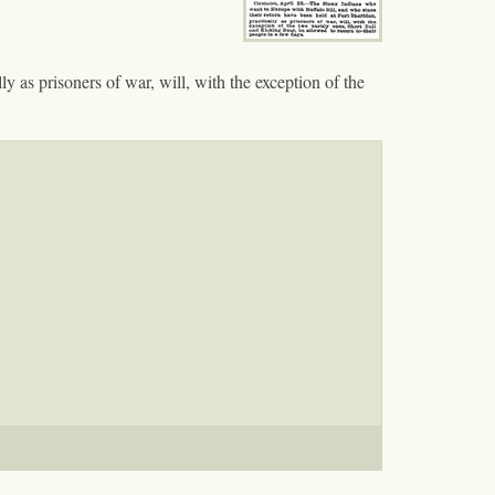
 as prisoners of war, will, with the exception of the