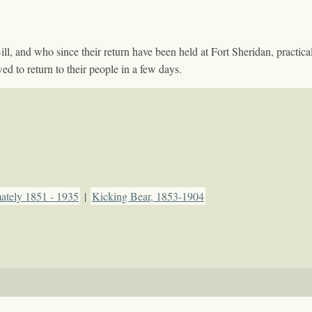
 and who since their return have been held at Fort Sheridan, practically
d to return to their people in a few days.
mately 1851 - 1935
|
Kicking Bear, 1853-1904