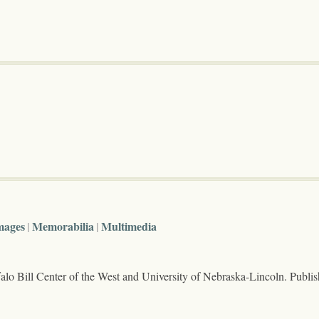
mages
Memorabilia
Multimedia
lo Bill Center of the West and University of Nebraska-Lincoln. Publi