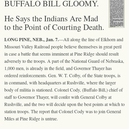
BUFFALO BILL GLOOMY.
He Says the Indians Are Mad
to the Point of Courting Death.
LONG PINE, NEB., Jan. 7.
—All along the line of Elkhorn and
Missouri Valley Railroad people believe themselves in great peril
in case a battle that seems imminent at Pine Ridge should result
adversely to the troops. A part of the National Guard of Nebraska,
1,000 men, is already in the field, and Governor Thayer has
ordered reinforcements. Gen. W. T. Colby, of the State troops, is
in command, with headquarters at Rushville, where the larger
body of militia is stationed. Colonel Cody, (Buffalo Bill,) chief of
staff to Governor Thayer, will confer with General Colby at
Rushville, and the two will decide upon the best points at which to
station troops. The report that Colonel Cody was to join General
Miles at Pine Ridge is untrue.