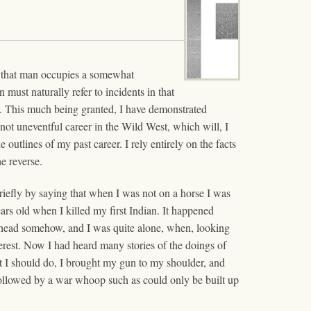
en that man occupies a somewhat
must naturally refer to incidents in that
ian. This much being granted, I have demonstrated
not uneventful career in the Wild West, which will, I
 outlines of my past career. I rely entirely on the facts
e reverse.
briefly by saying that when I was not on a horse I was
ars old when I killed my first Indian. It happened
head somehow, and I was quite alone, when, looking
terest. Now I had heard many stories of the doings of
at I should do, I brought my gun to my shoulder, and
s followed by a war whoop such as could only be built up