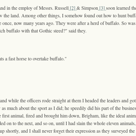
, and in the employ of Messrs. Russell
[2]
& Simpson
[3]
soon learned the
ow the land. Among other things, I somehow found out how to hunt buffa
rairie once, now many years ago. They were after a herd of buffalo. So 
ch buffalo with that Gothic steed?" said they.
ts a fast horse to overtake buffalo."
, and while the officers rode straight at them I headed the leaders and
much about the sport as I did; he speedily did his part of the busine
 first animal, fired and brought him down, Brigham, like the ideal anima
d on to the next, and so on, until I had slain the whole eleven animal
 up shortly, and I shall never forget their expression as they surveyed th