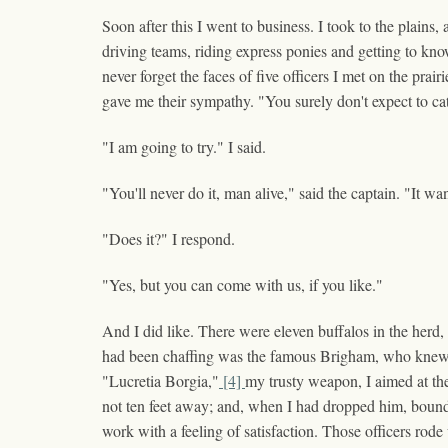
Soon after this I went to business. I took to the plains
driving teams, riding express ponies and getting to kn
never forget the faces of five officers I met on the p
gave me their sympathy. "You surely don't expect to cat
"I am going to try." I said.
"You'll never do it, man alive," said the captain. "It wan
"Does it?" I respond.
"Yes, but you can come with us, if you like."
And I did like. There were eleven buffalos in the herd
had been chaffing was the famous Brigham, who knew as 
"Lucretia Borgia,"
[4]
my trusty weapon, I aimed at the
not ten feet away; and, when I had dropped him, bounde
work with a feeling of satisfaction. Those officers rode