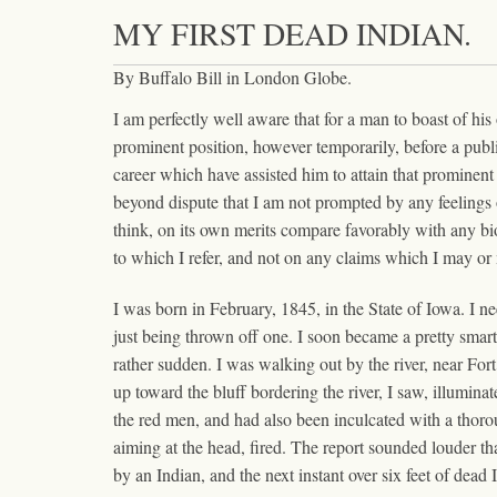
MY FIRST DEAD INDIAN.
By Buffalo Bill in London Globe.
I am perfectly well aware that for a man to boast of hi
prominent position, however temporarily, before a public
career which have assisted him to attain that prominent
beyond dispute that I am not prompted by any feelings o
think, on its own merits compare favorably with any biogr
to which I refer, and not on any claims which I may or m
I was born in February, 1845, in the State of Iowa. I n
just being thrown off one. I soon became a pretty smart
rather sudden. I was walking out by the river, near For
up toward the bluff bordering the river, I saw, illumin
the red men, and had also been inculcated with a thoro
aiming at the head, fired. The report sounded louder th
by an Indian, and the next instant over six feet of dead