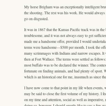
My horse Brigham was an exceptionally intelligent brut
the shooting. The rest was his work. He would always sto
go on disgusted.
It was in 1867 that the Kansas Pacific track was in t
troublesome, and it was not always easy to get sufficien
made me a handsome offer, provided I would undertake
terms were handsome—$500 per month. I took the offer,
many scrimmages with Indians and narrow escapes. It w
then at Fort Wallace. The terms were settled as follo
most buffalo was to be declared the winner. The contes
fortunate on finding animals, and had plenty of sport. 
which is an historical one for me, inasmuch as since then
I have now come to that point in my life when events, w
may be said to close the first volume of my history. I fe
on my time and attention, social as well as imperative, 
doing so, however, I should greatly like to say a few w