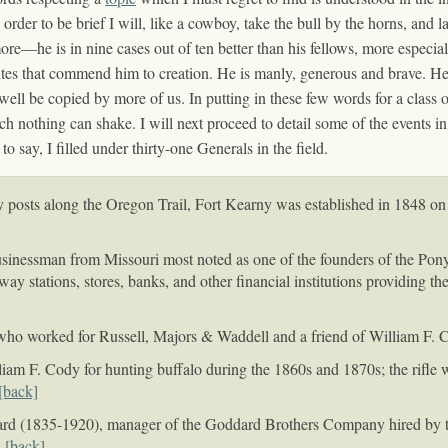
rder to be brief I will, like a cowboy, take the bull by the horns, and 
re—he is in nine cases out of ten better than his fellows, more especially
ibutes that commend him to creation. He is manly, generous and brave. He 
ell be copied by more of us. In putting in these few words for a class
ich nothing can shake. I will next proceed to detail some of the events i
say, I filled under thirty-one Generals in the field.
osts along the Oregon Trail, Fort Kearny was established in 1848 on th
inessman from Missouri most noted as one of the founders of the Pony
y stations, stores, banks, and other financial institutions providing t
ho worked for Russell, Majors & Waddell and a friend of William F. 
liam F. Cody for hunting buffalo during the 1860s and 1870s; the rifle 
[back]
ard (1835-1920), manager of the Goddard Brothers Company hired by 
.
[back]