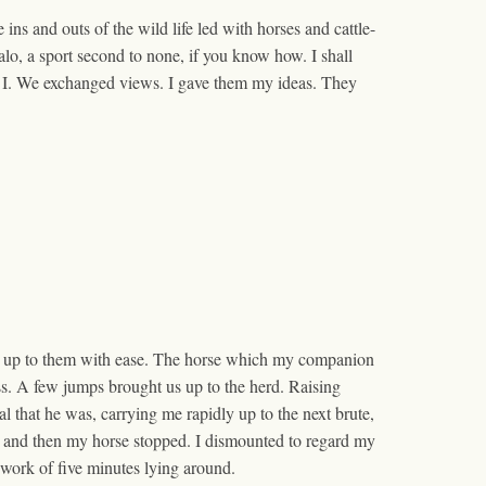
 ins and outs of the wild life led with horses and cattle-
lo, a sport second to none, if you know how. I shall
was I. We exchanged views. I gave them my ideas. They
 got up to them with ease. The horse which my companion
ss. A few jumps brought us up to the herd. Raising
l that he was, carrying me rapidly up to the next brute,
s, and then my horse stopped. I dismounted to regard my
e work of five minutes lying around.