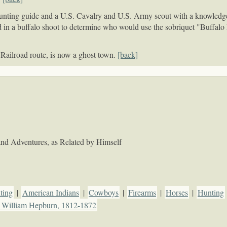
nting guide and a U.S. Cavalry and U.S. Army scout with a knowledge o
 in a buffalo shoot to determine who would use the sobriquet "Buffalo
 Railroad route, is now a ghost town.
[back]
e and Adventures, as Related by Himself
ting
|
American Indians
|
Cowboys
|
Firearms
|
Horses
|
Hunting
, William Hepburn, 1812-1872