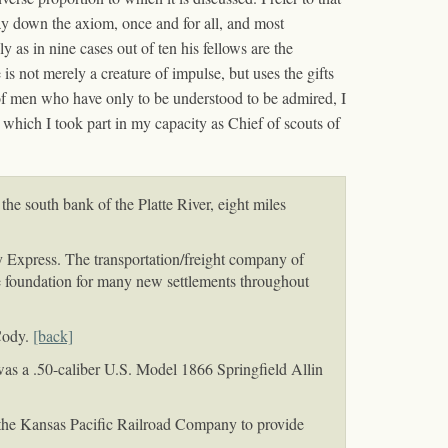
lay down the axiom, once and for all, and most
 as in nine cases out of ten his fellows are the
is not merely a creature of impulse, but uses the gifts
 of men who have only to be understood to be admired, I
n which I took part in my capacity as Chief of scouts of
e south bank of the Platte River, eight miles
 Express. The transportation/freight company of
he foundation for many new settlements throughout
Cody.
[back]
was a .50-caliber U.S. Model 1866 Springfield Allin
the Kansas Pacific Railroad Company to provide