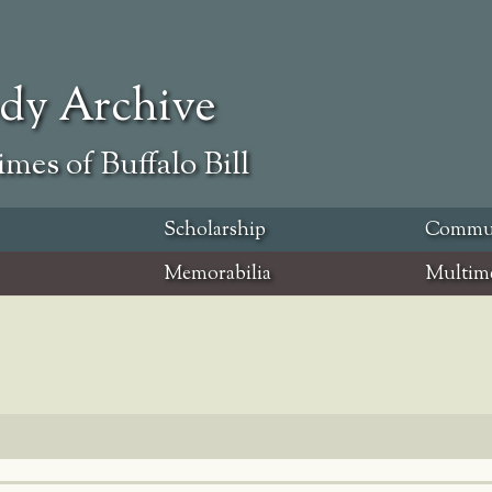
ody Archive
mes of Buffalo Bill
Scholarship
Commu
Memorabilia
Multim