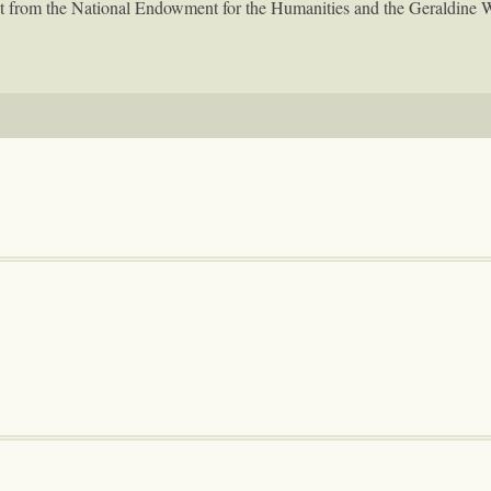
rant from the National Endowment for the Humanities and the Geraldine 