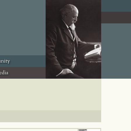
nity
edia