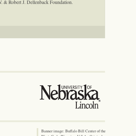
W. & Robert J. Dellenback Foundation.
Banner image: Buffalo Bill Center of the