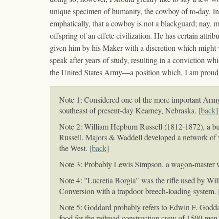
unique specimen of humanity, the cowboy of to-day. In o
emphatically, that a cowboy is not a blackguard; nay, mo
offspring of an effete civilization. He has certain attr
given him by his Maker with a discretion which might w
speak after years of study, resulting in a conviction wh
the United States Army—a position which, I am proud to 
Note 1: Considered one of the more important Army p
southeast of present-day Kearney, Nebraska.
[back]
Note 2: William Hepburn Russell (1812-1872), a bus
Russell, Majors & Waddell developed a network of wa
the West.
[back]
Note 3: Probably Lewis Simpson, a wagon-master w
Note 4: "Lucretia Borgia" was the rifle used by Wil
Conversion with a trapdoor breech-loading system.
Note 5: Goddard probably refers to Edwin F. Godd
food for the railroad construction crew of 1500 men