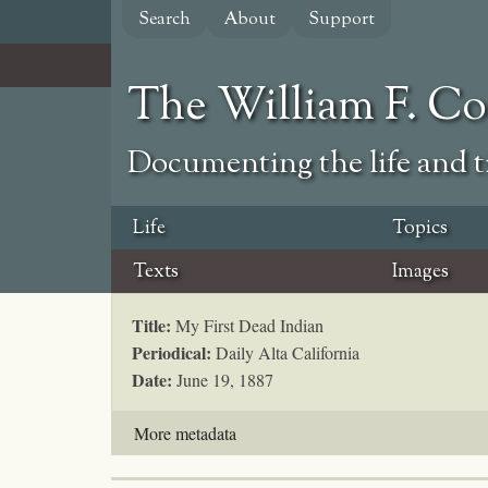
Skip
Search
About
Support
to
main
content
The William F. C
Documenting the life and ti
Life
Topics
Texts
Images
Title:
My First Dead Indian
Periodical:
Daily Alta California
Date:
June 19, 1887
More metadata