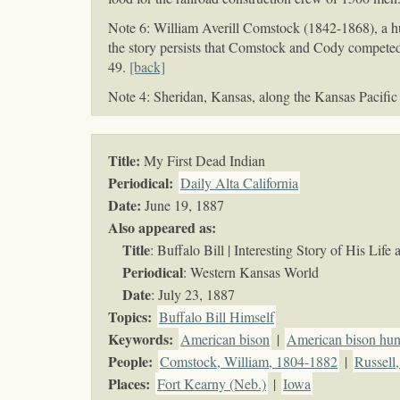
Note 6: William Averill Comstock (1842-1868), a hu
the story persists that Comstock and Cody competed
49.
[back]
Note 4: Sheridan, Kansas, along the Kansas Pacific
Title:
My First Dead Indian
Periodical:
Daily Alta California
Date:
June 19, 1887
Also appeared as:
Title
: Buffalo Bill | Interesting Story of His Lif
Periodical
: Western Kansas World
Date
: July 23, 1887
Topics
:
Buffalo Bill Himself
Keywords
:
American bison
|
American bison hun
People:
Comstock, William, 1804-1882
|
Russell
Places:
Fort Kearny (Neb.)
|
Iowa