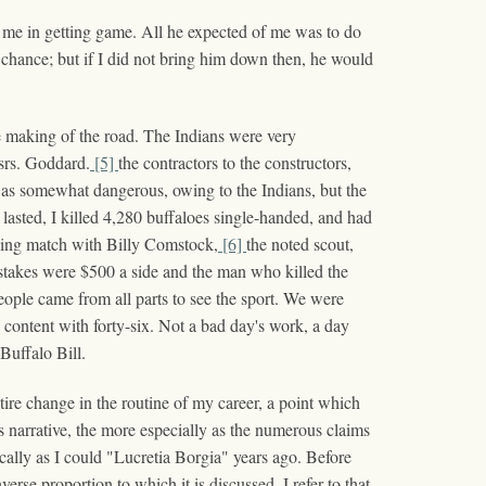
d me in getting game. All he expected of me was to do
d chance; but if I did not bring him down then, he would
e making of the road. The Indians were very
ssrs. Goddard.
[5]
the contractors to the constructors,
as somewhat dangerous, owing to the Indians, but the
sted, I killed 4,280 buffaloes single-handed, and had
lling match with Billy Comstock,
[6]
the noted scout,
 stakes were $500 a side and the man who killed the
ple came from all parts to see the sport. We were
 content with forty-six. Not a bad day's work, a day
 Buffalo Bill.
tire change in the routine of my career, a point which
his narrative, the more especially as the numerous claims
ically as I could "Lucretia Borgia" years ago. Before
erse proportion to which it is discussed. I refer to that