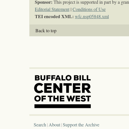
Sponsor:
This project is supported in part by a g
Editorial Statement
|
Conditions of Use
TEI encoded XML:
wfc.nsp05848.xml
Back to top
Search
About
Support the Archive