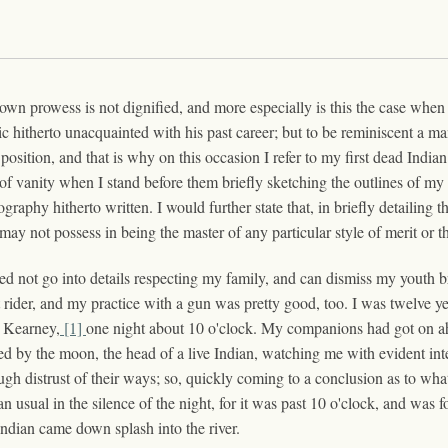
s own prowess is not dignified, and more especially is this the case wh
 hitherto unacquainted with his past career; but to be reminiscent a man 
 position, and that is why on this occasion I refer to my first dead Ind
f vanity when I stand before them briefly sketching the outlines of my 
aphy hitherto written. I would further state that, in briefly detailing the
ay not possess in being the master of any particular style of merit or th
eed not go into details respecting my family, and can dismiss my youth 
 rider, and my practice with a gun was pretty good, too. I was twelve ye
t Kearney,
[1]
one night about 10 o'clock. My companions had got on a
ated by the moon, the head of a live Indian, watching me with evident in
ugh distrust of their ways; so, quickly coming to a conclusion as to wh
an usual in the silence of the night, for it was past 10 o'clock, and wa
 Indian came down splash into the river.