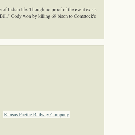
f Indian life. Though no proof of the event exists,
 Bill." Cody won by killing 69 bison to Comstock's
|
Kansas Pacific Railway Company