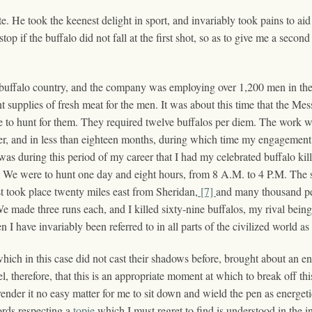
e. He took the keenest delight in sport, and invariably took pains to ai
p if the buffalo did not fall at the first shot, so as to give me a secon
he buffalo country, and the company was employing over 1,200 men in th
t supplies of fresh meat for the men. It was about this time that the Me
 to hunt for them. They required twelve buffalos per diem. The work w
 and in less than eighteen months, during which time my engagement la
as during this period of my career that I had my celebrated buffalo ki
ws: We were to hunt one day and eight hours, from 8 A.M. to 4 P.M. The
t took place twenty miles east from Sheridan,
[7]
and many thousand peo
We made three runs each, and I killed sixty-nine buffalos, my rival being
 I have invariably been referred to in all parts of the civilized world as
hich in this case did not cast their shadows before, brought about an en
el, therefore, that this is an appropriate moment at which to break off t
render it no easy matter for me to sit down and wield the pen as energet
ords respecting a
topie
which I must regret to find is understood in the inv