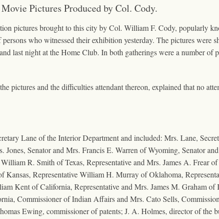
 Movie Pictures Produced by Col. Cody.
ion pictures brought to this city by Col. William F. Cody, popularly kno
f persons who witnessed their exhibition yesterday. The pictures were s
 and last night at the Home Club. In both gatherings were a number of pe
 pictures and the difficulties attendant thereon, explained that no atte
etary Lane of the Interior Department and included: Mrs. Lane, Secreta
 Mrs. Jones, Senator and Mrs. Francis E. Warren of Wyoming, Senator an
. William R. Smith of Texas, Representative and Mrs. James A. Frear o
 of Kansas, Representative William H. Murray of Oklahoma, Representat
liam Kent of California, Representative and Mrs. James M. Graham of I
fornia, Commissioner of Indian Affairs and Mrs. Cato Sells, Commissio
 Thomas Ewing, commissioner of patents; J. A. Holmes, director of the 