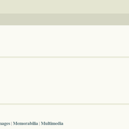
mages
Memorabilia
Multimedia