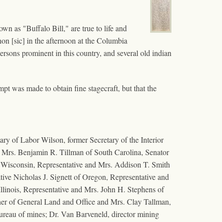
wn as "Buffalo Bill," are true to life and
hon [sic] in the afternoon at the Columbia
rsons prominent in this country, and several old indian
mpt was made to obtain fine stagecraft, but that the
ry of Labor Wilson, former Secretary of the Interior
d Mrs. Benjamin R. Tillman of South Carolina, Senator
f Wisconsin, Representative and Mrs. Addison T. Smith
ive Nicholas J. Signett of Oregon, Representative and
llinois, Representative and Mrs. John H. Stephens of
ner of General Land and Office and Mrs. Clay Tallman,
bureau of mines; Dr. Van Barveneld, director mining