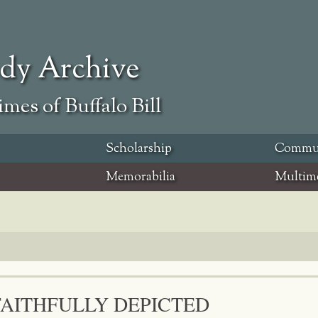
ody Archive
mes of Buffalo Bill
Scholarship
Commu
Memorabilia
Multim
FAITHFULLY DEPICTED