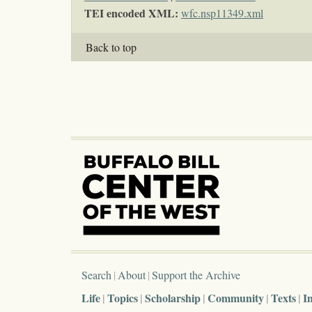
TEI encoded XML:
wfc.nsp11349.xml
Back to top
Search
About
Support the Archive
Life
Topics
Scholarship
Community
Texts
I