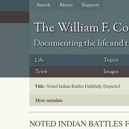
Skip
Search
About
Support
to
main
content
The William F. C
Documenting the life and ti
Life
Topics
Texts
Images
Title:
Noted Indian Battles Faithfully Depicted
More metadata
NOTED INDIAN BATTLES 