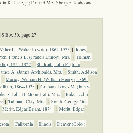
klin K. Lane, jr.; Dr. and Mrs. Sheap of Idaho and
OS Box 50, page 27
 Walter L. (Walter Lowrie), 1862-1935
|
Jones,
ren, Francis E. (Francis Emroy), Mrs.
|
Tillman,
klin), 1854-1922
|
Shafroth, John F. (John
 James A. (James Archibald), Mrs.
|
Smith, Addison
|
Murray, William H. (William Henry), 1869-
illiam, 1864-1928
|
Graham, James M. (James
phens, John H. (John Hall), Mrs.
|
Raker, John
49
|
Tallman, Clay, Mrs.
|
Smith, George Otis,
|
Meritt, Edgar Briant, 1874-
|
Meritt, Edgar
esota
|
California
|
Illinois
|
Denver (Colo.)