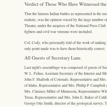
Verdict of Those Who Have Witnessed the
That the famous Indian battles as represented in the mot
realistic, was the opinion voiced by the large number o
Theater, under the auspices of the National Press Club
fighters and civil war veterans were included.
Col. Cody, who personally told of the work of making the
only point made was to have them historically correct.
All Guests of Secretary Lane.
Last night's assemblage was composed of guests of Secr
W. L. Fisher, Assistant Secretary of the Interior and
John F. Shafroth of Colorado, Representative and Mrs
of Idaho, Representative and Mrs. Phillip P. Campbell
Mrs. Clarence Miller of Minnesota, Representative Wil
Texas, Representative and Mrs. John E. Baker of Cali
George Otis Smith, director of the geological survey;