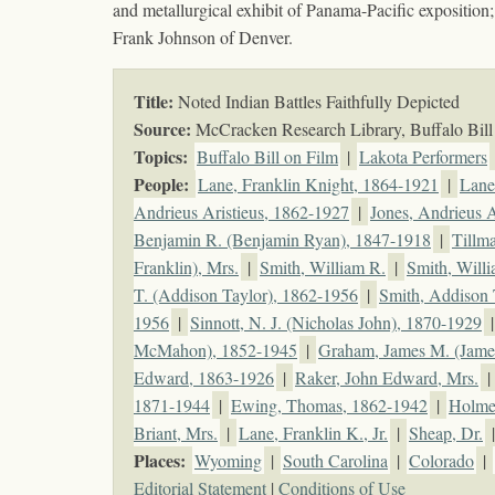
and metallurgical exhibit of Panama-Pacific exposition
Frank Johnson of Denver.
Title:
Noted Indian Battles Faithfully Depicted
Source:
McCracken Research Library, Buffalo Bill 
Topics
:
Buffalo Bill on Film
|
Lakota Performers
People:
Lane, Franklin Knight, 1864-1921
|
Lane
Andrieus Aristieus, 1862-1927
|
Jones, Andrieus A
Benjamin R. (Benjamin Ryan), 1847-1918
|
Tillm
Franklin), Mrs.
|
Smith, William R.
|
Smith, Willi
T. (Addison Taylor), 1862-1956
|
Smith, Addison 
1956
|
Sinnott, N. J. (Nicholas John), 1870-1929
McMahon), 1852-1945
|
Graham, James M. (Jam
Edward, 1863-1926
|
Raker, John Edward, Mrs.
|
1871-1944
|
Ewing, Thomas, 1862-1942
|
Holmes
Briant, Mrs.
|
Lane, Franklin K., Jr.
|
Sheap, Dr.
Places:
Wyoming
|
South Carolina
|
Colorado
|
Editorial Statement
|
Conditions of Use