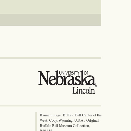
Banner image: Buffalo Bill Center of the
West, Cody, Wyoming, U.S.A.; Original
Buffalo Bill Museum Collection,
P.69.118