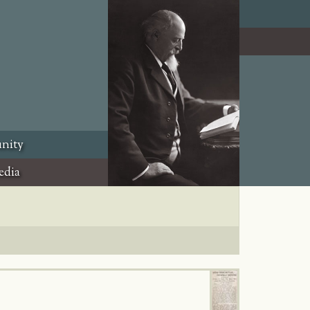
nity
edia