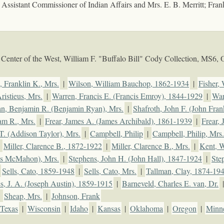
; Assistant Commissioner of Indian Affairs and Mrs. E. B. Merritt; Fran
Center of the West, William F. "Buffalo Bill" Cody Collection, MS6,
, Franklin K., Mrs.
|
Wilson, William Bauchop, 1862-1934
|
Fisher,
ristieus, Mrs.
|
Warren, Francis E. (Francis Emroy), 1844-1929
|
War
an, Benjamin R. (Benjamin Ryan), Mrs.
|
Shafroth, John F. (John Fran
am R., Mrs.
|
Frear, James A. (James Archibald), 1861-1939
|
Frear,
T. (Addison Taylor), Mrs.
|
Campbell, Philip
|
Campbell, Philip, Mrs.
|
Miller, Clarence B., 1872-1922
|
Miller, Clarence B., Mrs.
|
Kent, W
es McMahon), Mrs.
|
Stephens, John H. (John Hall), 1847-1924
|
Ste
Sells, Cato, 1859-1948
|
Sells, Cato, Mrs.
|
Tallman, Clay, 1874-19
, J. A. (Joseph Austin), 1859-1915
|
Barneveld, Charles E. van, Dr.
|
Sheap, Mrs.
|
Johnson, Frank
Texas
|
Wisconsin
|
Idaho
|
Kansas
|
Oklahoma
|
Oregon
|
Minn