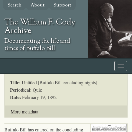
Skip
Search
About
Support
to
main
The William F. Cody
content
Archive
Documenting the life and
times of Buffalo Bill
Title:
Untitled [Buffalo Bill concluding nights]
Periodical:
Quiz
Date:
February 19, 1892
More metadata
Buffalo Bill has entered on the concluding