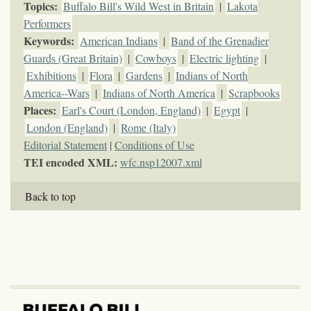
Topics
:
Buffalo Bill's Wild West in Britain
|
Lakota
Performers
Keywords
:
American Indians
|
Band of the Grenadier
Guards (Great Britain)
|
Cowboys
|
Electric lighting
|
Exhibitions
|
Flora
|
Gardens
|
Indians of North
America--Wars
|
Indians of North America
|
Scrapbooks
Places:
Earl's Court (London, England)
|
Egypt
|
London (England)
|
Rome (Italy)
Editorial Statement
|
Conditions of Use
TEI encoded XML:
wfc.nsp12007.xml
Back to top