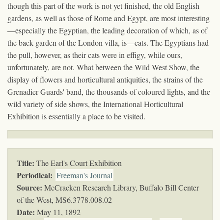
though this part of the work is not yet finished, the old English
gardens, as well as those of Rome and Egypt, are most interesting
—especially the Egyptian, the leading decoration of which, as of
the back garden of the London villa, is—cats. The Egyptians had
the pull, however, as their cats were in effigy, while ours,
unfortunately, are not. What between the Wild West Show, the
display of flowers and horticultural antiquities, the strains of the
Grenadier Guards' band, the thousands of coloured lights, and the
wild variety of side shows, the International Horticultural
Exhibition is essentially a place to be visited.
Title:
The Earl's Court Exhibition
Periodical:
Freeman's Journal
Source:
McCracken Research Library, Buffalo Bill Center
of the West,
MS6.3778.008.02
Date:
May 11, 1892