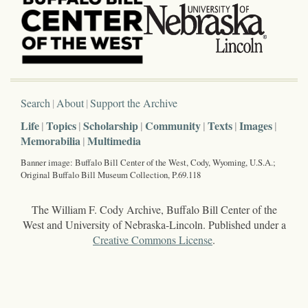
Search
About
Support the Archive
Life
Topics
Scholarship
Community
Texts
Images
Memorabilia
Multimedia
Banner image: Buffalo Bill Center of the West, Cody, Wyoming, U.S.A.;
Original Buffalo Bill Museum Collection, P.69.118
The William F. Cody Archive, Buffalo Bill Center of the
West and University of Nebraska-Lincoln. Published under a
Creative Commons License
.