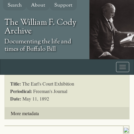
Skip
Search
About
Support
to
main
The William F. Cody
content
Archive
Documenting the life and
times of Buffalo Bill
Title:
The Earl's Court Exhibition
Periodical:
Freeman's Journal
Date:
May 11, 1892
More metadata