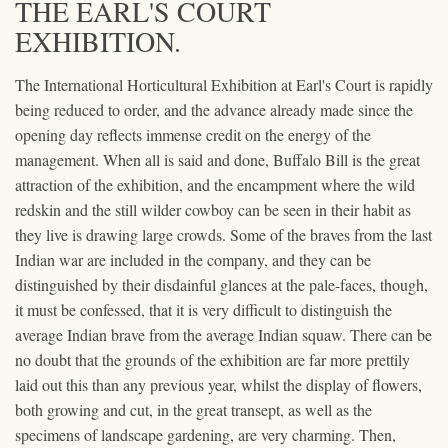
THE EARL'S COURT
EXHIBITION.
The International Horticultural Exhibition at Earl's Court is rapidly
being reduced to order, and the advance already made since the
opening day reflects immense credit on the energy of the
management. When all is said and done, Buffalo Bill is the great
attraction of the exhibition, and the encampment where the wild
redskin and the still wilder cowboy can be seen in their habit as
they live is drawing large crowds. Some of the braves from the last
Indian war are included in the company, and they can be
distinguished by their disdainful glances at the pale-faces, though,
it must be confessed, that it is very difficult to distinguish the
average Indian brave from the average Indian squaw. There can be
no doubt that the grounds of the exhibition are far more prettily
laid out this than any previous year, whilst the display of flowers,
both growing and cut, in the great transept, as well as the
specimens of landscape gardening, are very charming. Then,