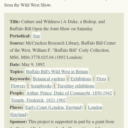
from the Wild West Show.
Title:
Culture and Wildness | A Duke, a Bishop, and
Buffalo Bill Open the Joint Show on Saturday
Periodical:
Star
Source:
McCracken Research Library, Buffalo Bill Center
of the West, William F. "Buffalo Bill" Cody Collection,
MS6,
MS6.3778.025.04 (1892 London)
Date:
May 9, 1892
Topics
:
Buffalo Bill's Wild West in Britain
Keywords
:
Botanical gardens
|
Exhibitions
|
Flora
|
Flowers
|
Scrapbooks
|
Traveling exhibitions
People:
Arthur, Prince, Duke of Connaught, 1850-1942
|
Temple, Frederick, 1821-1902
Places:
Earl's Court (London, England)
|
London
(England)
Sponsor:
This project is supported in part by a grant from