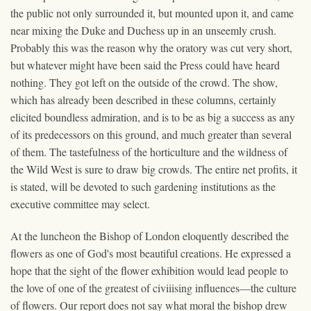
the public not only surrounded it, but mounted upon it, and came
near mixing the Duke and Duchess up in an unseemly crush.
Probably this was the reason why the oratory was cut very short,
but whatever might have been said the Press could have heard
nothing. They got left on the outside of the crowd. The show,
which has already been described in these columns, certainly
elicited boundless admiration, and is to be as big a success as any
of its predecessors on this ground, and much greater than several
of them. The tastefulness of the horticulture and the wildness of
the Wild West is sure to draw big crowds. The entire net profits, it
is stated, will be devoted to such gardening institutions as the
executive committee may select.
At the luncheon the Bishop of London eloquently described the
flowers as one of God's most beautiful creations. He expressed a
hope that the sight of the flower exhibition would lead people to
the love of one of the greatest of civiiising influences—the culture
of flowers. Our report does not say what moral the bishop drew