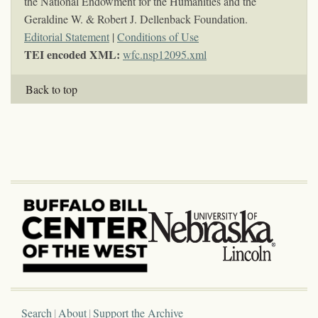
the National Endowment for the Humanities and the
Geraldine W. & Robert J. Dellenback Foundation.
Editorial Statement
|
Conditions of Use
TEI encoded XML:
wfc.nsp12095.xml
Back to top
Search
About
Support the Archive