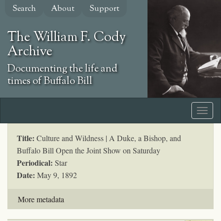
Skip
Search
About
Support
to
main
The William F. Cody
content
Archive
Documenting the life and
times of Buffalo Bill
Title:
Culture and Wildness | A Duke, a Bishop, and
Buffalo Bill Open the Joint Show on Saturday
Periodical:
Star
Date:
May 9, 1892
More metadata