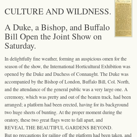
CULTURE AND WILDNESS.
A Duke, a Bishop, and Buffalo
Bill Open the Joint Show on
Saturday.
In delightfully fine weather, forming an auspicious omen for the
season of the show, the International Horticultural Exhibition was
opened by the Duke and Duchess of Connaught. The Duke was
accompanied by the Bishop of London, Buffalo Bill, Col. North,
and the attendance of the general public was a very large one. A
ceremony, which was pretty and out of the beaten track, had been
arranged; a platform had been erected, having for its background
two huge sheets of bunting. At the proper moment during the
oratory, these two great flags were to fall apart, and
REVEAL THE BEAUTIFUL GARDENS BEYOND.
But no precautions for railing off the platform had been taken, and