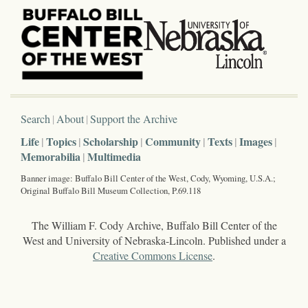
Search
About
Support the Archive
Life
Topics
Scholarship
Community
Texts
Images
Memorabilia
Multimedia
Banner image: Buffalo Bill Center of the West, Cody, Wyoming, U.S.A.;
Original Buffalo Bill Museum Collection, P.69.118
The William F. Cody Archive, Buffalo Bill Center of the
West and University of Nebraska-Lincoln. Published under a
Creative Commons License
.