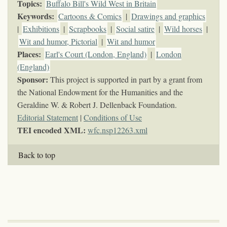
Topics
:
Buffalo Bill's Wild West in Britain
Keywords
:
Cartoons & Comics
|
Drawings and graphics
|
Exhibitions
|
Scrapbooks
|
Social satire
|
Wild horses
|
Wit and humor, Pictorial
|
Wit and humor
Places:
Earl's Court (London, England)
|
London
(England)
Sponsor:
This project is supported in part by a grant from
the National Endowment for the Humanities and the
Geraldine W. & Robert J. Dellenback Foundation.
Editorial Statement
|
Conditions of Use
TEI encoded XML:
wfc.nsp12263.xml
Back to top