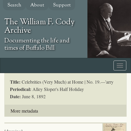
Skip
Search
About
Support
to
main
The William F. Cody
content
Archive
Documenting the life and
times of Buffalo Bill
Title:
Celebrities (Very Much) at Home | No. 19.—'arry
Periodical:
Alley Sloper's Half Holiday
Date:
June 8, 1892
More metadata