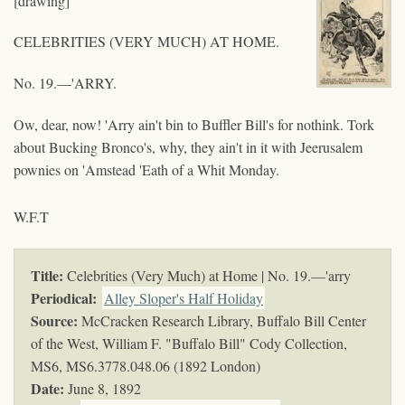
[drawing]
CELEBRITIES (VERY MUCH) AT HOME.
No. 19.—'ARRY.
Ow, dear, now! 'Arry ain't bin to Buffler Bill's for nothink. Tork
about Bucking Bronco's, why, they ain't in it with Jeerusalem
pownies on 'Amstead 'Eath of a Whit Monday.
W.F.T
Title:
Celebrities (Very Much) at Home | No. 19.—'arry
Periodical:
Alley Sloper's Half Holiday
Source:
McCracken Research Library, Buffalo Bill Center
of the West, William F. "Buffalo Bill" Cody Collection,
MS6,
MS6.3778.048.06 (1892 London)
Date:
June 8, 1892