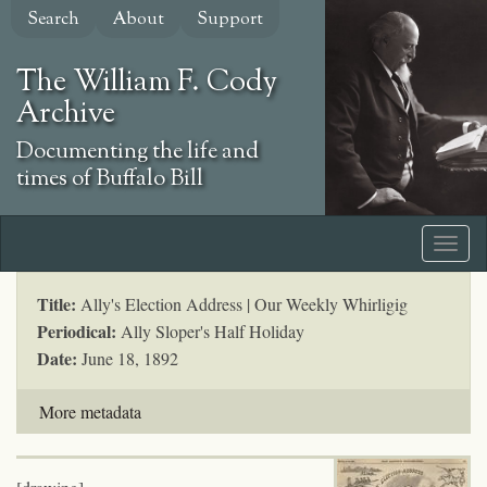
Skip
Search
About
Support
to
main
The William F. Cody
content
Archive
Documenting the life and
times of Buffalo Bill
Title:
Ally's Election Address | Our Weekly Whirligig
Periodical:
Ally Sloper's Half Holiday
Date:
June 18, 1892
More metadata