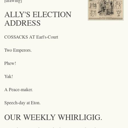
[drawing]
ALLY'S ELECTION
ADDRESS
COSSACKS AT Earl's-Court
Two Emperors.
Phew!
Yak!
A Peace-maker.
Speech-day at Eton.
OUR WEEKLY WHIRLIGIG.