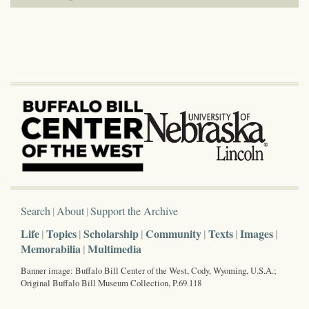
Search
About
Support the Archive
Life
Topics
Scholarship
Community
Texts
Images
Memorabilia
Multimedia
Banner image: Buffalo Bill Center of the West, Cody, Wyoming, U.S.A.;
Original Buffalo Bill Museum Collection, P.69.118