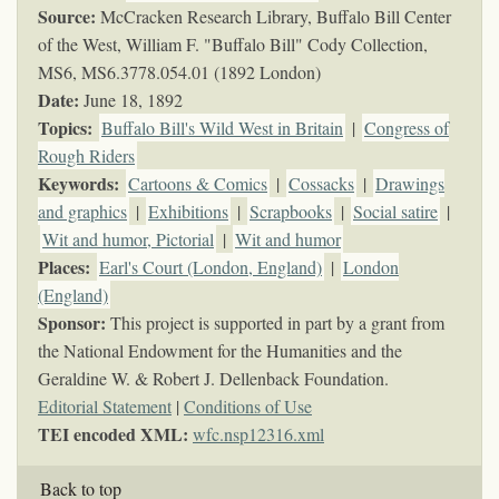
Source:
McCracken Research Library, Buffalo Bill Center
of the West, William F. "Buffalo Bill" Cody Collection,
MS6,
MS6.3778.054.01 (1892 London)
Date:
June 18, 1892
Topics
:
Buffalo Bill's Wild West in Britain
|
Congress of
Rough Riders
Keywords
:
Cartoons & Comics
|
Cossacks
|
Drawings
and graphics
|
Exhibitions
|
Scrapbooks
|
Social satire
|
Wit and humor, Pictorial
|
Wit and humor
Places:
Earl's Court (London, England)
|
London
(England)
Sponsor:
This project is supported in part by a grant from
the National Endowment for the Humanities and the
Geraldine W. & Robert J. Dellenback Foundation.
Editorial Statement
|
Conditions of Use
TEI encoded XML:
wfc.nsp12316.xml
Back to top