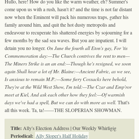
Hullo, here! How do you like the warm weather, eh? Summer's
come upon us with a rush, hasn't it? and the time is not far distant
now when the Eminent will pack his numerous traps, gather his
family around him, and quit the hot dusty metropolis and
endeavour to recuperate his shattered energies by sojourning for a
few months by the sad sea waves. But you are impatient. I will
detain you no longer.
On June the fourth all Eton's gay, For 'tis
Commemoration day:—The Church contrives the rent to men—
The Miners Strike is an an end:—Though he's resigned, we soon
again Shall hear a lot of Mr. Blaine:—Ancient Fabric, as we see,
Is anxious to remain M.P.:—Some fiery Cossacks here behold,
They're at the Wild West Show, I'm told:—The Czar and Emp'ror
meet at Kiel, And ask each other how they feel:—Of warmish
days we've had a spell, But we can do with more as well.
That's
all this week. Ta, ta!——THE SLOPERIAN SHOWMAN.
Title:
Ally's Election Address | Our Weekly Whirligig
Periodical:
Ally Sloper's Half Holiday