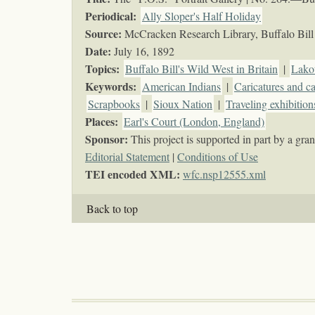
Periodical:
Ally Sloper's Half Holiday
Source:
McCracken Research Library, Buffalo Bill 
Date:
July 16, 1892
Topics
:
Buffalo Bill's Wild West in Britain
|
Lako
Keywords
:
American Indians
|
Caricatures and c
Scrapbooks
|
Sioux Nation
|
Traveling exhibition
Places:
Earl's Court (London, England)
Sponsor:
This project is supported in part by a g
Editorial Statement
|
Conditions of Use
TEI encoded XML:
wfc.nsp12555.xml
Back to top