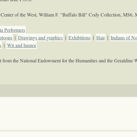
Center of the West, William F. "Buffalo Bill" Cody Collection, MS6,
ta Performers
artoons
|
Drawings and graphics
|
Exhibitions
|
Hair
|
Indians of N
s
|
Wit and humor
rant from the National Endowment for the Humanities and the Geraldine 