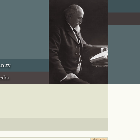
nity
edia