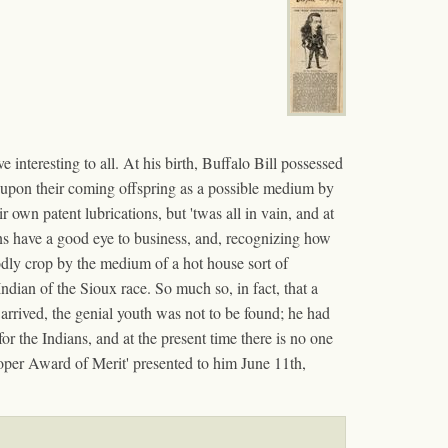
 interesting to all. At his birth, Buffalo Bill possessed
ed upon their coming offspring as a possible medium by
r own patent lubrications, but 'twas all in vain, and at
ians have a good eye to business, and, recognizing how
odly crop by the medium of a hot house sort of
Indian of the Sioux race. So much so, in fact, that a
arrived, the genial youth was not to be found; he had
r the Indians, and at the present time there is no one
oper Award of Merit' presented to him June 11th,