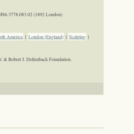
MS6.3778.083.02 (1892 London)
orth America
|
London (England)
|
Scalping
|
W. & Robert J. Dellenback Foundation.