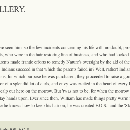
ALLERY.
 seen him, so the few incidents concerning his life will, no doubt, prove
ents, who were in the hair restoring line of business, and who had look
rents made frantic efforts to remedy Nature's oversight by the aid of thei
he Indians succeed in that which the parents failed in? Well, rather! Ind
ions, for which purpose he was purchased, they proceeded to raise a go
or of a splendid lot of curls, and envy was excited in the heart of every 
scalp our hero on the morrow. But 'twas not to be, for when the morrow 
 lay hands upon. Ever since then, William has made things pretty warm fo
e he knows how to keep his hair on, he was created F.O.S., and the 'Sl
falo Bill, F.O.S.