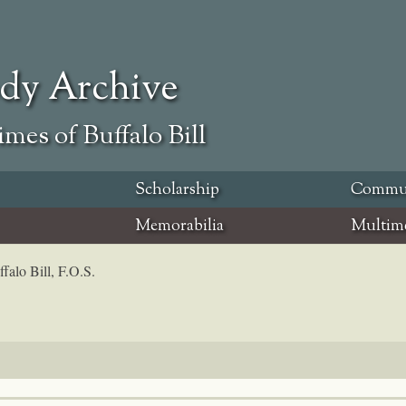
ody Archive
mes of Buffalo Bill
Scholarship
Commu
Memorabilia
Multim
falo Bill, F.O.S.