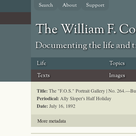
Skip
Search
About
Support
to
main
content
The William F. C
Documenting the life and ti
Life
Topics
Texts
Images
Title:
The "F.O.S." Portrait Gallery | No. 264.—Buf
Periodical:
Ally Sloper's Half Holiday
Date:
July 16, 1892
More metadata