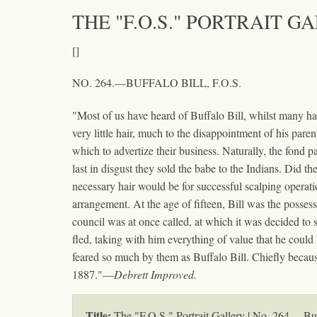
THE "F.O.S." PORTRAIT G
[]
NO. 264.—BUFFALO BILL, F.O.S.
"Most of us have heard of Buffalo Bill, whilst many have
very little hair, much to the disappointment of his par
which to advertize their business. Naturally, the fond pa
last in disgust they sold the babe to the Indians. Did t
necessary hair would be for successful scalping operat
arrangement. At the age of fifteen, Bill was the possess
council was at once called, at which it was decided to 
fled, taking with him everything of value that he could
feared so much by them as Buffalo Bill. Chiefly becaus
1887."—
Debrett Improved.
Title:
The "F.O.S." Portrait Gallery | No. 264.—Buf