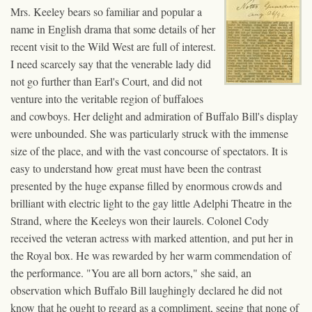
Mrs. Keeley bears so familiar and popular a
name in English drama that some details of her
recent visit to the Wild West are full of interest.
I need scarcely say that the venerable lady did
not go further than Earl's Court, and did not
venture into the veritable region of buffaloes
and cowboys. Her delight and admiration of Buffalo Bill's display
were unbounded. She was particularly struck with the immense
size of the place, and with the vast concourse of spectators. It is
easy to understand how great must have been the contrast
presented by the huge expanse filled by enormous crowds and
brilliant with electric light to the gay little Adelphi Theatre in the
Strand, where the Keeleys won their laurels. Colonel Cody
received the veteran actress with marked attention, and put her in
the Royal box. He was rewarded by her warm commendation of
the performance. "You are all born actors," she said, an
observation which Buffalo Bill laughingly declared he did not
know that he ought to regard as a compliment, seeing that none of