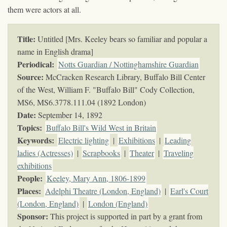
them were actors at all.
Title:
Untitled [Mrs. Keeley bears so familiar and popular a
name in English drama]
Periodical:
Notts Guardian / Nottinghamshire Guardian
Source:
McCracken Research Library, Buffalo Bill Center
of the West, William F. "Buffalo Bill" Cody Collection,
MS6,
MS6.3778.111.04 (1892 London)
Date:
September 14, 1892
Topics
:
Buffalo Bill's Wild West in Britain
Keywords
:
Electric lighting
|
Exhibitions
|
Leading
ladies (Actresses)
|
Scrapbooks
|
Theater
|
Traveling
exhibitions
People:
Keeley, Mary Ann, 1806-1899
Places:
Adelphi Theatre (London, England)
|
Earl's Court
(London, England)
|
London (England)
Sponsor:
This project is supported in part by a grant from