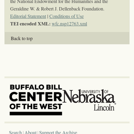
the National Endowment for the Humanities and the
Geraldine W. & Robert J. Dellenback Foundation.
Editorial Statement
|
Conditions of Use
TEI encoded XML:
wfc.nsp12763.xml
Back to top
Search
About
Support the Archive