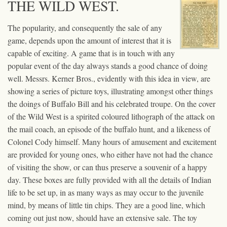
THE WILD WEST.
The popularity, and consequently the sale of any
game, depends upon the amount of interest that it is
capable of exciting. A game that is in touch with any
popular event of the day always stands a good chance of doing
well. Messrs. Kerner Bros., evidently with this idea in view, are
showing a series of picture toys, illustrating amongst other things
the doings of Buffalo Bill and his celebrated troupe. On the cover
of the Wild West is a spirited coloured lithograph of the attack on
the mail coach, an episode of the buffalo hunt, and a likeness of
Colonel Cody himself. Many hours of amusement and excitement
are provided for young ones, who either have not had the chance
of visiting the show, or can thus preserve a souvenir of a happy
day. These boxes are fully provided with all the details of Indian
life to be set up, in as many ways as may occur to the juvenile
mind, by means of little tin chips. They are a good line, which
coming out just now, should have an extensive sale. The toy