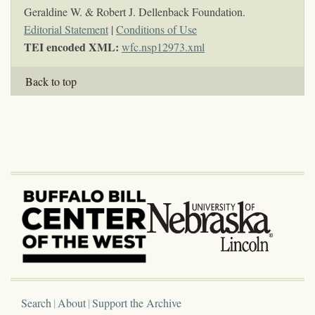
Geraldine W. & Robert J. Dellenback Foundation.
Editorial Statement
|
Conditions of Use
TEI encoded XML:
wfc.nsp12973.xml
Back to top
Search
About
Support the Archive