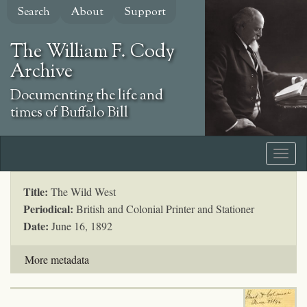
Skip
Search
About
Support
to
main
The William F. Cody
content
Archive
Documenting the life and
times of Buffalo Bill
Title:
The Wild West
Periodical:
British and Colonial Printer and Stationer
Date:
June 16, 1892
More metadata