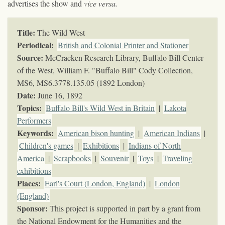
advertises the show and
vice versa.
Title:
The Wild West
Periodical:
British and Colonial Printer and Stationer
Source:
McCracken Research Library, Buffalo Bill Center
of the West, William F. "Buffalo Bill" Cody Collection,
MS6,
MS6.3778.135.05 (1892 London)
Date:
June 16, 1892
Topics
:
Buffalo Bill's Wild West in Britain
|
Lakota
Performers
Keywords
:
American bison hunting
|
American Indians
|
Children's games
|
Exhibitions
|
Indians of North
America
|
Scrapbooks
|
Souvenir
|
Toys
|
Traveling
exhibitions
Places:
Earl's Court (London, England)
|
London
(England)
Sponsor:
This project is supported in part by a grant from
the National Endowment for the Humanities and the