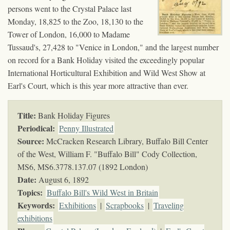
persons went to the Crystal Palace last
Monday, 18,825 to the Zoo, 18,130 to the
Tower of London, 16,000 to Madame
Tussaud's, 27,428 to "Venice in London," and the largest number
on record for a Bank Holiday visited the exceedingly popular
International Horticultural Exhibition and Wild West Show at
Earl's Court, which is this year more attractive than ever.
Title:
Bank Holiday Figures
Periodical:
Penny Illustrated
Source:
McCracken Research Library, Buffalo Bill Center
of the West, William F. "Buffalo Bill" Cody Collection,
MS6,
MS6.3778.137.07 (1892 London)
Date:
August 6, 1892
Topics
:
Buffalo Bill's Wild West in Britain
Keywords
:
Exhibitions
|
Scrapbooks
|
Traveling
exhibitions