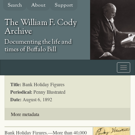
Skip
Search
About
Support
to
main
The William F. Cody
content
Archive
Documenting the life and
times of Buffalo Bill
Title:
Bank Holiday Figures
Periodical:
Penny Illustrated
Date:
August 6, 1892
More metadata
Bank Holiday Figures.—More than 40,000