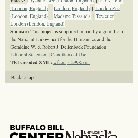
Places:
Crystal Palace (London, England)
|
Earl's Court
(London, England)
|
London (England)
|
London Zoo
(London, England)
|
Madame Tussaud's
|
Tower of
London (London, England)
Sponsor:
This project is supported in part by a grant from
the National Endowment for the Humanities and the
Geraldine W. & Robert J. Dellenback Foundation.
Editorial Statement
|
Conditions of Use
TEI encoded XML:
wfc.nsp12998.xml
Back to top