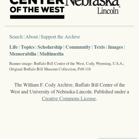
Search
About
Support the Archive
Life
Topics
Scholarship
Community
Texts
Images
Memorabilia
Multimedia
Banner image: Buffalo Bill Center of the West, Cody, Wyoming, U.S.A.;
Original Buffalo Bill Museum Collection, P.69.118
The William F. Cody Archive, Buffalo Bill Center of the
West and University of Nebraska-Lincoln. Published under a
Creative Commons License
.