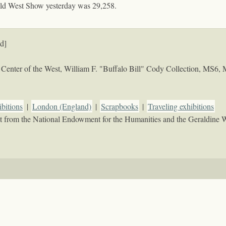
ild West Show yesterday was 29,258.
d]
Center of the West, William F. "Buffalo Bill" Cody Collection, MS6,
bitions
|
London (England)
|
Scrapbooks
|
Traveling exhibitions
rant from the National Endowment for the Humanities and the Geraldine 