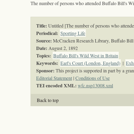
The number of persons who attended Buffalo Bill's W
Title:
Untitled [The number of persons who attende
Periodical:
Sporting Life
Source:
McCracken Research Library, Buffalo Bill 
Date:
August 2, 1892
Topics
:
Buffalo Bill's Wild West in Britain
Keywords
:
Earl's Court (London, England)
|
Exhi
Sponsor:
This project is supported in part by a g
Editorial Statement
|
Conditions of Use
TEI encoded XML:
wfc.nsp13008.xml
Back to top