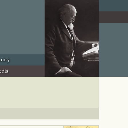
nity
edia