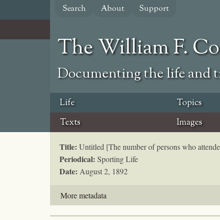
Skip
Search
About
Support
to
main
content
The William F. C
Documenting the life and ti
Life
Topics
Texts
Images
Title:
Untitled [The number of persons who attende
Periodical:
Sporting Life
Date:
August 2, 1892
More metadata