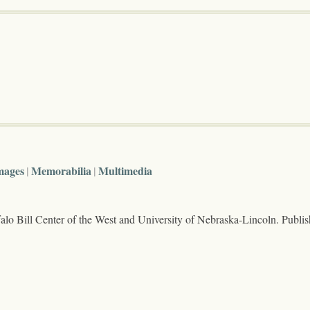
mages
Memorabilia
Multimedia
lo Bill Center of the West and University of Nebraska-Lincoln. Publi