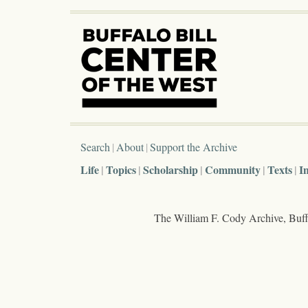
Search
About
Support the Archive
Life
Topics
Scholarship
Community
Texts
I
The William F. Cody Archive, Buffa