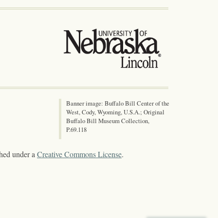
Banner image: Buffalo Bill Center of the
West, Cody, Wyoming, U.S.A.; Original
Buffalo Bill Museum Collection,
P.69.118
shed under a
Creative Commons License
.