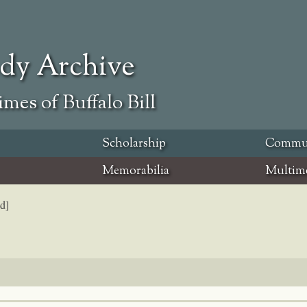
ody Archive
mes of Buffalo Bill
Scholarship
Commu
Memorabilia
Multim
d]