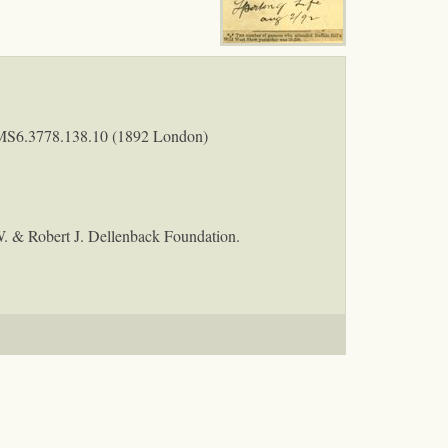
MS6.3778.138.10 (1892 London)
W. & Robert J. Dellenback Foundation.