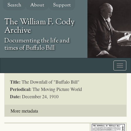
Skip
Search
About
Support
to
main
The William F. Cody
content
Archive
Documenting the life and
times of Buffalo Bill
Title:
The Downfall of "Buffalo Bill"
Periodical:
The Moving Picture World
Date:
December 24, 1910
More metadata