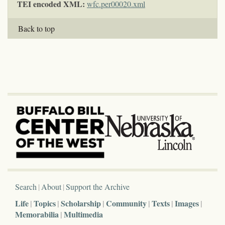
TEI encoded XML:
wfc.per00020.xml
Back to top
Search
About
Support the Archive
Life
Topics
Scholarship
Community
Texts
Images
Memorabilia
Multimedia