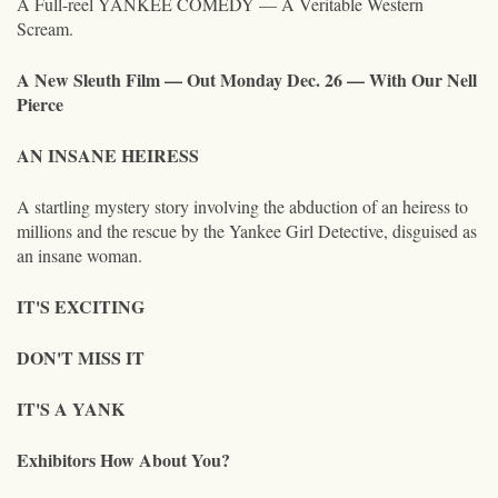
A Full-reel YANKEE COMEDY — A Veritable Western
Scream.
A New Sleuth Film — Out Monday Dec. 26 — With Our Nell
Pierce
AN INSANE HEIRESS
A startling mystery story involving the abduction of an heiress to
millions and the rescue by the Yankee Girl Detective, disguised as
an insane woman.
IT'S EXCITING
DON'T MISS IT
IT'S A YANK
Exhibitors How About You?