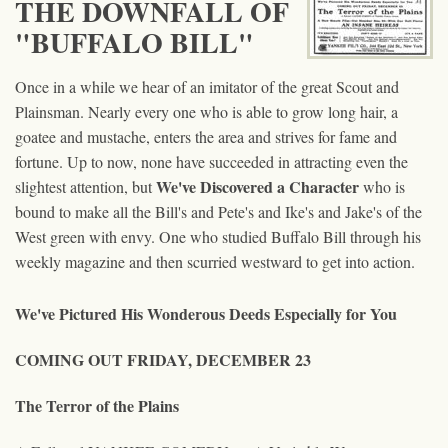
THE DOWNFALL OF
"BUFFALO BILL"
Once in a while we hear of an imitator of the great Scout and
Plainsman. Nearly every one who is able to grow long hair, a
goatee and mustache, enters the area and strives for fame and
fortune. Up to now, none have succeeded in attracting even the
We've Discovered a Character
slightest attention, but
who is
bound to make all the Bill's and Pete's and Ike's and Jake's of the
West green with envy. One who studied Buffalo Bill through his
weekly magazine and then scurried westward to get into action.
We've Pictured His Wonderous Deeds Especially for You
COMING OUT FRIDAY, DECEMBER 23
The Terror of the Plains