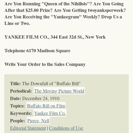
Are You Running "Queen of the Nihilists"? Are You Going
After that $25.00 Prize? Are You Getting twoyanksperweek?
Are You Receiving the "Yankeegram" Weekly? Drop Us a
Line or Two.
YANKEE FILM CO., 344 East 32d St., New York
Telephone 6170 Madison Square
Write Your Order to the Sales Company
Title:
The Downfall of "Buffalo Bill"
Periodical:
The Moving Picture World
Date:
December 24, 1910
Topics
:
Buffalo Bill on Film
Keywords
:
Yankee Film Co.
People:
Pierce, Nell
Editorial Statement
|
Conditions of Use