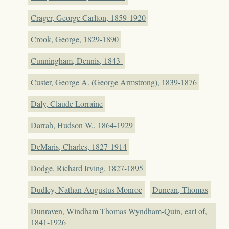
Crager, George Carlton, 1859-1920
Crook, George, 1829-1890
Cunningham, Dennis, 1843-
Custer, George A. (George Armstrong), 1839-1876
Daly, Claude Lorraine
Darrah, Hudson W., 1864-1929
DeMaris, Charles, 1827-1914
Dodge, Richard Irving, 1827-1895
Dudley, Nathan Augustus Monroe
Duncan, Thomas
Dunraven, Windham Thomas Wyndham-Quin, earl of,
1841-1926