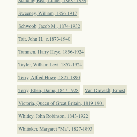
Standing Bear, Luther, 1868?-1939
Sweeney, William, 1856-1917
Schwoob, Jacob M., 1874-1932
Tait, John H., c.1873-1940
Tammen, Harry Heye, 1856-1924
Taylor, William Levi, 1857-1924
Terry, Alfred Howe, 1827-1890
Terry, Ellen, Dame, 1847-1928
Van Dreveldt, Ernest
Victoria, Queen of Great Britain, 1819-1901
Whitley, John Robinson, 1843-1922
Whittaker, Margaret "Ma", 1827-1893