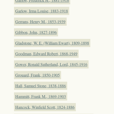
Garlow, Frederick H., 1881-1918
Garlow, Irma Louise, 1883-1918
Gerrans, Henry M., 1853-1939
Gibbon, John, 1827-1896
Gladstone, W. E. (William Ewart), 1809-1898
Goodman, Edward Robert, 1868-1949
Gower, Ronald Sutherland, Lord, 1845-1916
Grouard, Frank, 1850-1905
Hall, Samuel Stone, 1838-1886
Hammitt, Frank M., 1869-1903
Hancock, Winfield Scott, 1824-1886