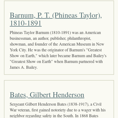
Barnum, P. T. (Phineas Taylor),
1810-1891
Phineas Taylor Barnum (1810-1891) was an American
businessman, an author, publisher, philanthropist,
showman, and founder of the American Museum in New
York City. He was the originator of Barnum's "Greatest
Show on Earth," which later became Barnum and Bailey's
"Greatest Show on Earth" when Barnum partnered with
James A. Bailey.
Bates, Gilbert Henderson
Sergeant Gilbert Henderson Bates (1838-1917), a Civil
War veteran, first gained notoriety due to a wager with his
neighbor regarding safety in the South. In 1868 Bates