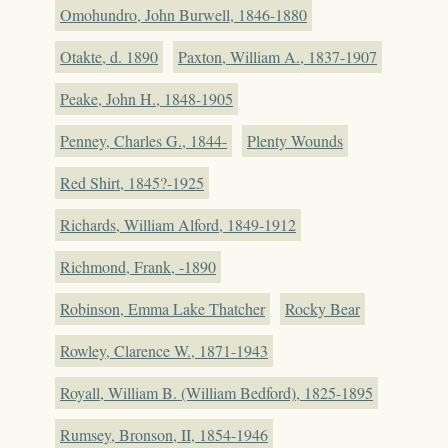
Omohundro, John Burwell, 1846-1880
Otakte, d. 1890
Paxton, William A., 1837-1907
Peake, John H., 1848-1905
Penney, Charles G., 1844-
Plenty Wounds
Red Shirt, 1845?-1925
Richards, William Alford, 1849-1912
Richmond, Frank, -1890
Robinson, Emma Lake Thatcher
Rocky Bear
Rowley, Clarence W., 1871-1943
Royall, William B. (William Bedford), 1825-1895
Rumsey, Bronson, II, 1854-1946