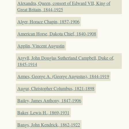
Alexandra, Queen, consort of Edward VII, King of
Great Britain, 1844-1925
Alger, Horace Chapin, 1857-1906
American Horse, Dakota Chief, 1840-1908
Applin, Vincent Augustin
Argyll, John Douglas Sutherland Campbell, Duke of,
1845-1914
Armes, George A. (George Augustus), 1844-1919
Augur, Christopher Columbus, 1821-1898
Bailey, James Anthony, 1847-1906
Baker, Lewis H., 1869-1931
Bangs, John Kendrick, 1862-1922