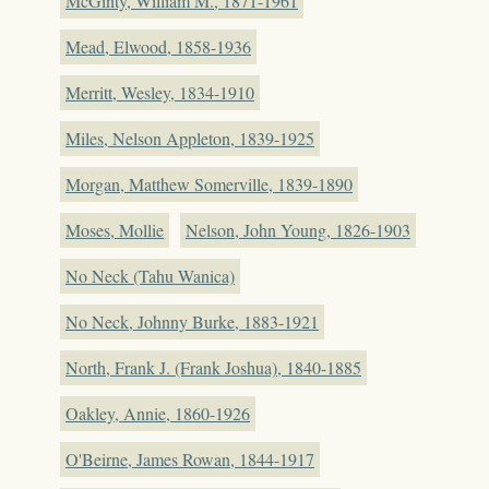
McGinty, William M., 1871-1961
Mead, Elwood, 1858-1936
Merritt, Wesley, 1834-1910
Miles, Nelson Appleton, 1839-1925
Morgan, Matthew Somerville, 1839-1890
Moses, Mollie
Nelson, John Young, 1826-1903
No Neck (Tahu Wanica)
No Neck, Johnny Burke, 1883-1921
North, Frank J. (Frank Joshua), 1840-1885
Oakley, Annie, 1860-1926
O'Beirne, James Rowan, 1844-1917