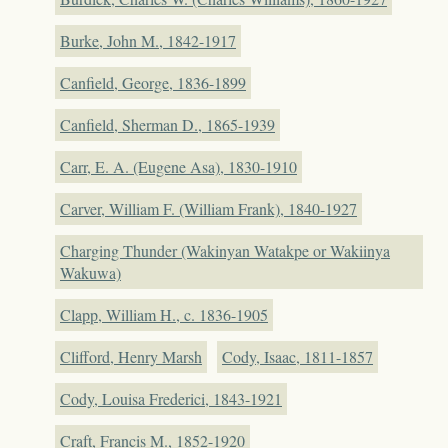
Burke, John M., 1842-1917
Canfield, George, 1836-1899
Canfield, Sherman D., 1865-1939
Carr, E. A. (Eugene Asa), 1830-1910
Carver, William F. (William Frank), 1840-1927
Charging Thunder (Wakinyan Watakpe or Wakiinya
Wakuwa)
Clapp, William H., c. 1836-1905
Clifford, Henry Marsh
Cody, Isaac, 1811-1857
Cody, Louisa Frederici, 1843-1921
Craft, Francis M., 1852-1920