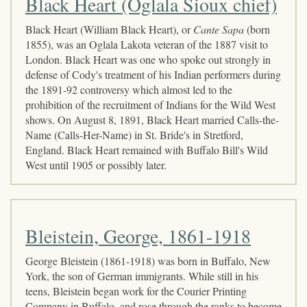
Black Heart (Oglala Sioux chief)
Black Heart (William Black Heart), or
Cante Sapa
(born
1855), was an Oglala Lakota veteran of the 1887 visit to
London. Black Heart was one who spoke out strongly in
defense of Cody's treatment of his Indian performers during
the 1891-92 controversy which almost led to the
prohibition of the recruitment of Indians for the Wild West
shows. On August 8, 1891, Black Heart married Calls-the-
Name (Calls-Her-Name) in St. Bride's in Stretford,
England. Black Heart remained with Buffalo Bill's Wild
West until 1905 or possibly later.
Bleistein, George, 1861-1918
George Bleistein (1861-1918) was born in Buffalo, New
York, the son of German immigrants. While still in his
teens, Bleistein began work for the Courier Printing
Company in Buffalo, and rose through the ranks to become