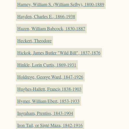
Harney, William S. (William Selby), 1800-1889
Hayden, Charles E., 1866-1938
Hazen, William Babcock, 1830-1887
Heckert, Theodore
Hickok, James Butler "Wild Bill", 1837-1876
Hinkle, Lorin Curtis, 1869-1931
Holdrege, George Ward, 1847-1926
Hughes-Hallett, Francis 1838-1903
Hymer, William Ebert, 1853-1933
Ingraham, Prentiss, 1843-1904
Iron Tail, or Siŋté Máza, 1842-1916