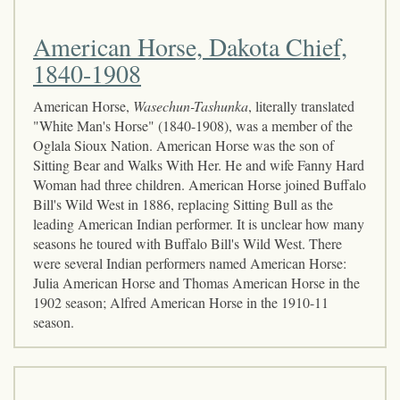
American Horse, Dakota Chief,
1840-1908
American Horse,
Wasechun-Tashunka
, literally translated
"White Man's Horse" (1840-1908), was a member of the
Oglala Sioux Nation. American Horse was the son of
Sitting Bear and Walks With Her. He and wife Fanny Hard
Woman had three children. American Horse joined Buffalo
Bill's Wild West in 1886, replacing Sitting Bull as the
leading American Indian performer. It is unclear how many
seasons he toured with Buffalo Bill's Wild West. There
were several Indian performers named American Horse:
Julia American Horse and Thomas American Horse in the
1902 season; Alfred American Horse in the 1910-11
season.