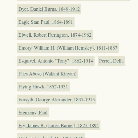
Dyer, Daniel Burns, 1849-1912
Eagle Star, Paul, 1864-1891
Elwell, Robert Farrington, 1874-1962
Emory, William H. (William Hemsley), 1811-1887
Esquivel, Antonio "Tony", 1862-1914
Ferrel, Della
Flies Above (Wakani Kinyan)
Flying Hawk, 1852-1931
Forsyth, George Alexander, 1837-1915
Frenzeny, Paul
Fry, James B. (James Barnet), 1827-1894