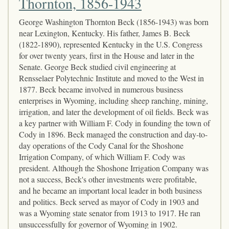
Thornton, 1856-1943
George Washington Thornton Beck (1856-1943) was born
near Lexington, Kentucky. His father, James B. Beck
(1822-1890), represented Kentucky in the U.S. Congress
for over twenty years, first in the House and later in the
Senate. George Beck studied civil engineering at
Rensselaer Polytechnic Institute and moved to the West in
1877. Beck became involved in numerous business
enterprises in Wyoming, including sheep ranching, mining,
irrigation, and later the development of oil fields. Beck was
a key partner with William F. Cody in founding the town of
Cody in 1896. Beck managed the construction and day-to-
day operations of the Cody Canal for the Shoshone
Irrigation Company, of which William F. Cody was
president. Although the Shoshone Irrigation Company was
not a success, Beck's other investments were profitable,
and he became an important local leader in both business
and politics. Beck served as mayor of Cody in 1903 and
was a Wyoming state senator from 1913 to 1917. He ran
unsuccessfully for governor of Wyoming in 1902.