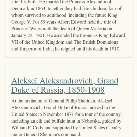
after his birth. He married the Princess Alexandra of
Denmark in 1863; together they had five children, four of
whom survived to adulthood, including the future King
George V. For 59 years Albert Edward held the title of
Prince of Wales until the death of Queen Victoria on
January 22, 1901. He ascended the throne as King Edward
VII of the United Kingdom and The British Dominions
and Emperor of India; he reigned until his death in 1910.
Alekseĭ Aleksandrovich, Grand
Duke of Russia, 1850-1908
At the invitation of General Philip Sheridan, Alekseĭ
Aleksandrovich, Grand Duke of Russia, arrived in the
United States in November 1871 for a tour of the country,
including an elk and buffalo hunt in Nebraska, guided by
William F. Cody and supported by United States Cavalry
under General Sheridan's command.