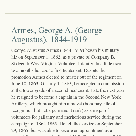
Armes, George A. (George
Augustus), 1844-1919
George Augustus Armes (1844-1919) began his military
life on September 1, 1862, as a private of Company B,
Sixteenth West Virginia Volunteer Infantry. In a little over
two months he rose to first lieutenant. Despite the
promotion Armes elected to muster out of the regiment on
June 10, 1863. On July 1, 1863, he accepted a commission
at the lower grade of a second lieutenant. Late the next year
he resigned to become a captain in the Second New York
Artillery, which brought him a brevet (honorary title of
recognition but not a permanent rank) as a major of
volunteers for gallantry and meritorious service during the
campaign of 1864-1865. He left the service on September
29, 1865, but was able to secure an appointment as a