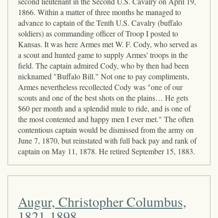
second lieutenant in the Second U.S. Cavalry on April 19,
1866. Within a matter of three months he managed to
advance to captain of the Tenth U.S. Cavalry (buffalo
soldiers) as commanding officer of Troop I posted to
Kansas. It was here Armes met W. F. Cody, who served as
a scout and hunted game to supply Armes' troops in the
field. The captain admired Cody, who by then had been
nicknamed "Buffalo Bill." Not one to pay compliments,
Armes nevertheless recollected Cody was "one of our
scouts and one of the best shots on the plains… He gets
$60 per month and a splendid mule to ride, and is one of
the most contented and happy men I ever met." The often
contentious captain would be dismissed from the army on
June 7, 1870, but reinstated with full back pay and rank of
captain on May 11, 1878. He retired September 15, 1883.
Augur, Christopher Columbus,
1821-1898