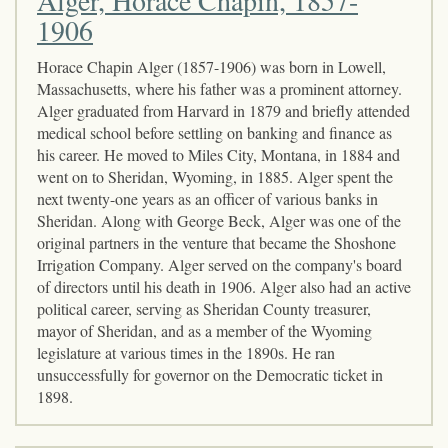
1906
Horace Chapin Alger (1857-1906) was born in Lowell,
Massachusetts, where his father was a prominent attorney.
Alger graduated from Harvard in 1879 and briefly attended
medical school before settling on banking and finance as
his career. He moved to Miles City, Montana, in 1884 and
went on to Sheridan, Wyoming, in 1885. Alger spent the
next twenty-one years as an officer of various banks in
Sheridan. Along with George Beck, Alger was one of the
original partners in the venture that became the Shoshone
Irrigation Company. Alger served on the company's board
of directors until his death in 1906. Alger also had an active
political career, serving as Sheridan County treasurer,
mayor of Sheridan, and as a member of the Wyoming
legislature at various times in the 1890s. He ran
unsuccessfully for governor on the Democratic ticket in
1898.