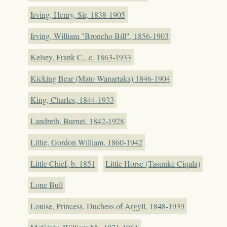
Irving, Henry, Sir, 1838-1905
Irving, William "Broncho Bill", 1856-1903
Kelsey, Frank C., c. 1863-1933
Kicking Bear (Mato Wanartaka) 1846-1904
King, Charles, 1844-1933
Landreth, Burnet, 1842-1928
Lillie, Gordon William, 1860-1942
Little Chief, b. 1851
Little Horse (Tasunke Ciqala)
Lone Bull
Louise, Princess, Duchess of Argyll, 1848-1939