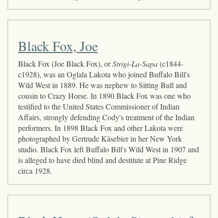
Black Fox, Joe
Black Fox (Joe Black Fox), or
Strigi-La-Sapa
(c1844-
c1928), was an Oglala Lakota who joined Buffalo Bill's
Wild West in 1889. He was nephew to Sitting Bull and
cousin to Crazy Horse. In 1890 Black Fox was one who
testified to the United States Commissioner of Indian
Affairs, strongly defending Cody's treatment of the Indian
performers. In 1898 Black Fox and other Lakota were
photographed by Gertrude Käsebier in her New York
studio. Black Fox left Buffalo Bill's Wild West in 1907 and
is alleged to have died blind and destitute at Pine Ridge
circa 1928.