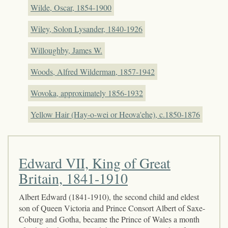
Wilde, Oscar, 1854-1900
Wiley, Solon Lysander, 1840-1926
Willoughby, James W.
Woods, Alfred Wilderman, 1857-1942
Wovoka, approximately 1856-1932
Yellow Hair (Hay-o-wei or Heova'ehe), c.1850-1876
Edward VII, King of Great
Britain, 1841-1910
Albert Edward (1841-1910), the second child and eldest
son of Queen Victoria and Prince Consort Albert of Saxe-
Coburg and Gotha, became the Prince of Wales a month