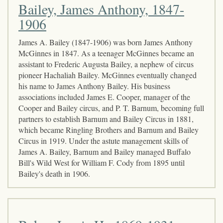
Bailey, James Anthony, 1847-
1906
James A. Bailey (1847-1906) was born James Anthony
McGinnes in 1847. As a teenager McGinnes became an
assistant to Frederic Augusta Bailey, a nephew of circus
pioneer Hachaliah Bailey. McGinnes eventually changed
his name to James Anthony Bailey. His business
associations included James E. Cooper, manager of the
Cooper and Bailey circus, and P. T. Barnum, becoming full
partners to establish Barnum and Bailey Circus in 1881,
which became Ringling Brothers and Barnum and Bailey
Circus in 1919. Under the astute management skills of
James A. Bailey, Barnum and Bailey managed Buffalo
Bill's Wild West for William F. Cody from 1895 until
Bailey's death in 1906.