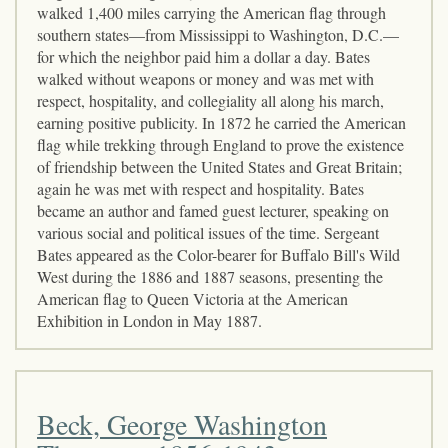
walked 1,400 miles carrying the American flag through
southern states—from Mississippi to Washington, D.C.—
for which the neighbor paid him a dollar a day. Bates
walked without weapons or money and was met with
respect, hospitality, and collegiality all along his march,
earning positive publicity. In 1872 he carried the American
flag while trekking through England to prove the existence
of friendship between the United States and Great Britain;
again he was met with respect and hospitality. Bates
became an author and famed guest lecturer, speaking on
various social and political issues of the time. Sergeant
Bates appeared as the Color-bearer for Buffalo Bill's Wild
West during the 1886 and 1887 seasons, presenting the
American flag to Queen Victoria at the American
Exhibition in London in May 1887.
Beck, George Washington