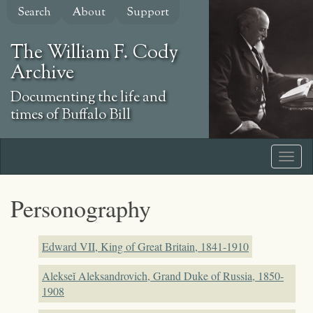
Skip
Search
About
Support
to
main
The William F. Cody
content
Archive
Documenting the life and
times of Buffalo Bill
Personography
Edward VII, King of Great Britain, 1841-1910
Alekseĭ Aleksandrovich, Grand Duke of Russia, 1850-
1908