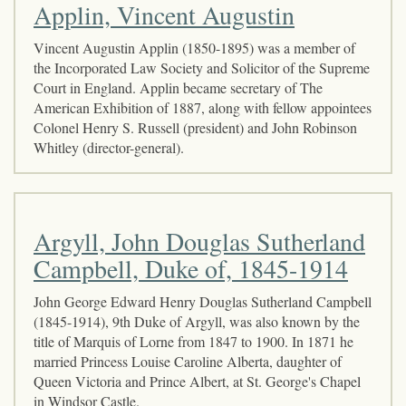
Applin, Vincent Augustin
Vincent Augustin Applin (1850-1895) was a member of
the Incorporated Law Society and Solicitor of the Supreme
Court in England. Applin became secretary of The
American Exhibition of 1887, along with fellow appointees
Colonel Henry S. Russell (president) and John Robinson
Whitley (director-general).
Argyll, John Douglas Sutherland
Campbell, Duke of, 1845-1914
John George Edward Henry Douglas Sutherland Campbell
(1845-1914), 9th Duke of Argyll, was also known by the
title of Marquis of Lorne from 1847 to 1900. In 1871 he
married Princess Louise Caroline Alberta, daughter of
Queen Victoria and Prince Albert, at St. George's Chapel
in Windsor Castle.