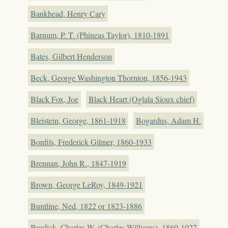
Bankhead, Henry Cary
Barnum, P. T. (Phineas Taylor), 1810-1891
Bates, Gilbert Henderson
Beck, George Washington Thornton, 1856-1943
Black Fox, Joe
Black Heart (Oglala Sioux chief)
Bleistein, George, 1861-1918
Bogardus, Adam H.
Bonfils, Frederick Gilmer, 1860-1933
Brennan, John R., 1847-1919
Brown, George LeRoy, 1849-1921
Buntline, Ned, 1822 or 1823-1886
Burdick, Charles W. (Charles Williams), 1860-1927