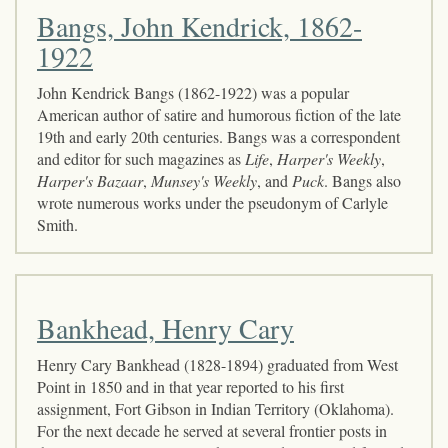
Bangs, John Kendrick, 1862-
1922
John Kendrick Bangs (1862-1922) was a popular
American author of satire and humorous fiction of the late
19th and early 20th centuries. Bangs was a correspondent
and editor for such magazines as
Life
,
Harper's Weekly
,
Harper's Bazaar
,
Munsey's Weekly
, and
Puck
. Bangs also
wrote numerous works under the pseudonym of Carlyle
Smith.
Bankhead, Henry Cary
Henry Cary Bankhead (1828-1894) graduated from West
Point in 1850 and in that year reported to his first
assignment, Fort Gibson in Indian Territory (Oklahoma).
For the next decade he served at several frontier posts in