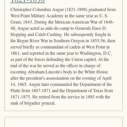
Christopher Columbus Augur (1821-1898) graduated from
West Point Military Academy in the same year as U. S.
Grant, 1843. During the Mexican-American War of 1846-
48, Augur acted as aide-de-camp to Generals Enos D.
Hopping and Caleb Cushing. He subsequently fought in
the Rogue River War in Southern Oregon in 1855-56, then
served briefly as commandant of cadets at West Point in
1861, and reported in the same year to Washington, D.C.
as part of the forces defending the Union capitol. At the
end of the war he served as the officer in charge of
escorting Abraham Lincoln's body to the White House
after the president's assassination on the evening of April
14, 1865. Augur later commanded the Department of the
Platte from 1867-1871 and the Department of Texas from
1871-1875. He retired from the service in 1885 with the
rank of brigadier general.