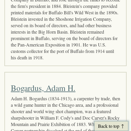
the firm's president in 1884. Bleistein's company provided
printed materials for Buffalo Bill's Wild West in the 1890s.
Bleistein invested in the Shoshone Irrigation Company,
served on its board of directors, and had other business
interests in the Big Horn Basin. Bleistein remained
prominent in Buffalo, serving on the board of directors for
the Pan-American Exposition in 1901. He was U.S.
customs collector for the port of Buffalo from 1914 until
his death in 1918.
Bogardus, Adam H.
Adam H. Bogardus (1834-1913), a carpenter by trade, then
a wild game hunter in the Chicago area, and a professional
shooter and world wing shot champion, was a featured
sharpshooter in William F. Cody's and Doc Carver's Rocky
Mountain and Prairie Exhibition of 1883. When the Cody-
Back to top
Carver partnership dissolved at the end of that initial Wild