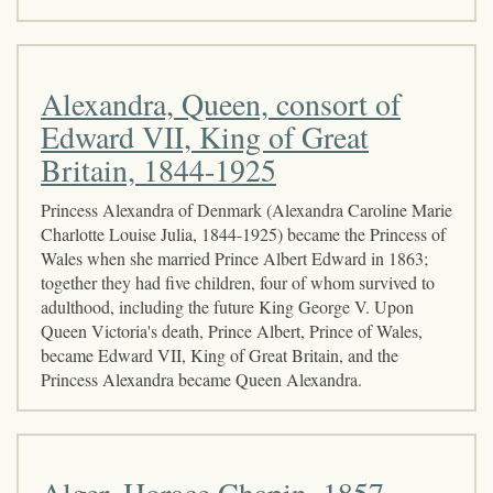
Alexandra, Queen, consort of
Edward VII, King of Great
Britain, 1844-1925
Princess Alexandra of Denmark (Alexandra Caroline Marie
Charlotte Louise Julia, 1844-1925) became the Princess of
Wales when she married Prince Albert Edward in 1863;
together they had five children, four of whom survived to
adulthood, including the future King George V. Upon
Queen Victoria's death, Prince Albert, Prince of Wales,
became Edward VII, King of Great Britain, and the
Princess Alexandra became Queen Alexandra.
Alger, Horace Chapin, 1857-