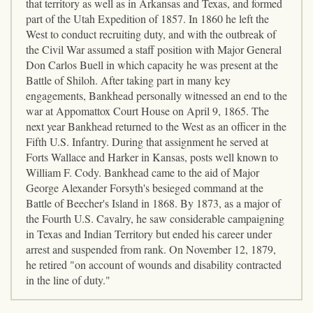
that territory as well as in Arkansas and Texas, and formed
part of the Utah Expedition of 1857. In 1860 he left the
West to conduct recruiting duty, and with the outbreak of
the Civil War assumed a staff position with Major General
Don Carlos Buell in which capacity he was present at the
Battle of Shiloh. After taking part in many key
engagements, Bankhead personally witnessed an end to the
war at Appomattox Court House on April 9, 1865. The
next year Bankhead returned to the West as an officer in the
Fifth U.S. Infantry. During that assignment he served at
Forts Wallace and Harker in Kansas, posts well known to
William F. Cody. Bankhead came to the aid of Major
George Alexander Forsyth's besieged command at the
Battle of Beecher's Island in 1868. By 1873, as a major of
the Fourth U.S. Cavalry, he saw considerable campaigning
in Texas and Indian Territory but ended his career under
arrest and suspended from rank. On November 12, 1879,
he retired "on account of wounds and disability contracted
in the line of duty."