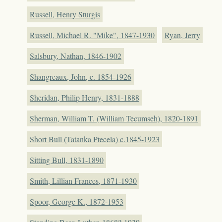
Russell, Henry Sturgis
Russell, Michael R. "Mike", 1847-1930
Ryan, Jerry
Salsbury, Nathan, 1846-1902
Shangreaux, John, c. 1854-1926
Sheridan, Philip Henry, 1831-1888
Sherman, William T. (William Tecumseh), 1820-1891
Short Bull (Tatanka Ptecela) c.1845-1923
Sitting Bull, 1831-1890
Smith, Lillian Frances, 1871-1930
Spoor, George K., 1872-1953