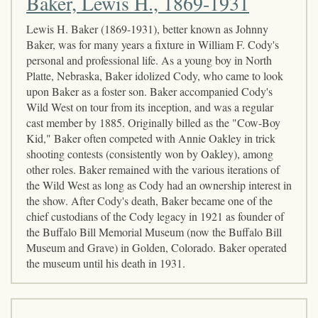
Baker, Lewis H., 1869-1931
Lewis H. Baker (1869-1931), better known as Johnny
Baker, was for many years a fixture in William F. Cody's
personal and professional life. As a young boy in North
Platte, Nebraska, Baker idolized Cody, who came to look
upon Baker as a foster son. Baker accompanied Cody's
Wild West on tour from its inception, and was a regular
cast member by 1885. Originally billed as the "Cow-Boy
Kid," Baker often competed with Annie Oakley in trick
shooting contests (consistently won by Oakley), among
other roles. Baker remained with the various iterations of
the Wild West as long as Cody had an ownership interest in
the show. After Cody's death, Baker became one of the
chief custodians of the Cody legacy in 1921 as founder of
the Buffalo Bill Memorial Museum (now the Buffalo Bill
Museum and Grave) in Golden, Colorado. Baker operated
the museum until his death in 1931.