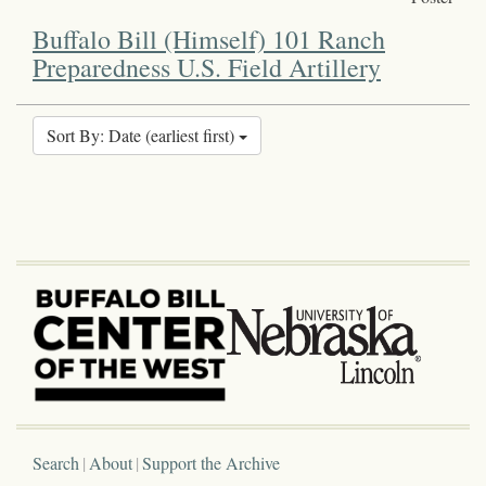
Buffalo Bill (Himself) 101 Ranch
Preparedness U.S. Field Artillery
Sort By: Date (earliest first)
Search
About
Support the Archive