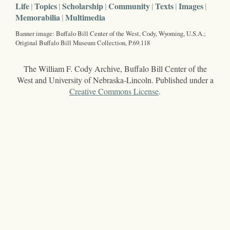
Life
Topics
Scholarship
Community
Texts
Images
Memorabilia
Multimedia
Banner image: Buffalo Bill Center of the West, Cody, Wyoming, U.S.A.;
Original Buffalo Bill Museum Collection, P.69.118
The William F. Cody Archive, Buffalo Bill Center of the
West and University of Nebraska-Lincoln. Published under a
Creative Commons License
.