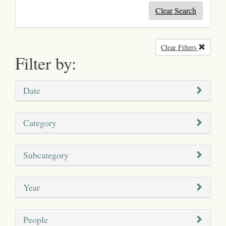
Clear Search
Clear Filters
Remove
Filter by:
Date
Category
Subcategory
Year
People