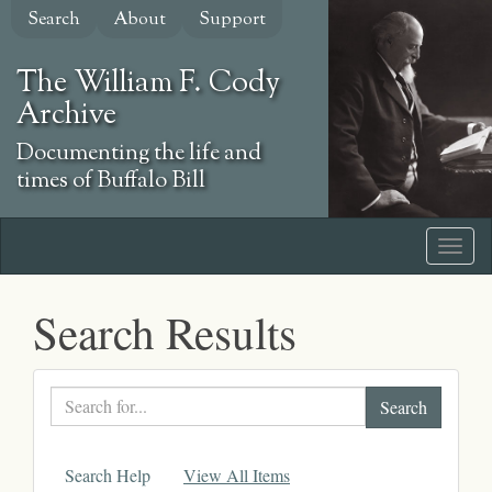
Skip
Search
About
Support
to
main
The William F. Cody
content
Archive
Documenting the life and
times of Buffalo Bill
Search Results
Search
text
Search Help
View All Items