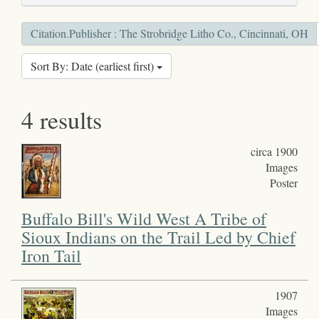
Citation.Publisher : The Strobridge Litho Co., Cincinnati, OH
Sort By: Date (earliest first)
4 results
circa 1900
Images
Poster
Buffalo Bill's Wild West A Tribe of
Sioux Indians on the Trail Led by Chief
Iron Tail
1907
Images