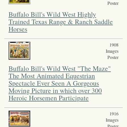
Poster
Buffalo Bill's Wild West Highly
Trained Texas Range & Ranch Saddle
Horses
1908
Images
Poster
Buffalo Bill's Wild West "The Maze"
The Most Animated Equestrian
Spectacle Ever Seen A Gorgeous
Moving Picture in which over 300
Heroic Horsemen Participate
1916
Images
Poster