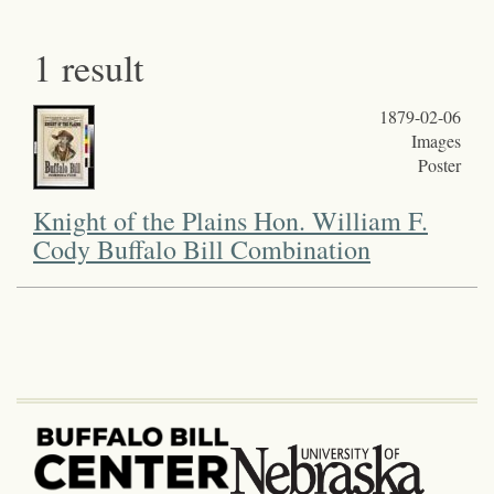
1 result
1879-02-06
Images
Poster
Knight of the Plains Hon. William F.
Cody Buffalo Bill Combination