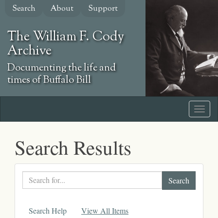
Skip
Search
About
Support
to
main
The William F. Cody
content
Archive
Documenting the life and
times of Buffalo Bill
Search Results
Search
text
Search Help
View All Items