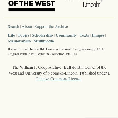
Search
About
Support the Archive
Life
Topics
Scholarship
Community
Texts
Images
Memorabilia
Multimedia
Banner image: Buffalo Bill Center of the West, Cody, Wyoming, U.S.A.;
Original Buffalo Bill Museum Collection, P.69.118
The William F. Cody Archive, Buffalo Bill Center of the
West and University of Nebraska-Lincoln. Published under a
Creative Commons License
.