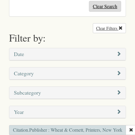
Clear Search
Clear Filters
Remove
Filter by:
Date
Category
Subcategory
Year
Citation.Publisher : Wheat & Cornett, Printers, New York