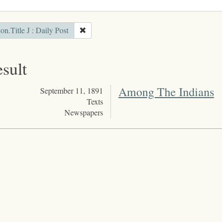
ion.Title J : Daily Post
esult
Among The Indians
September 11, 1891
Texts
Newspapers