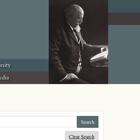
nity
edia
Clear Search