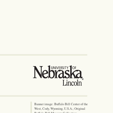
Banner image: Buffalo Bill Center of the
West, Cody, Wyoming, U.S.A.; Original