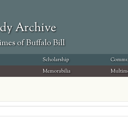
ody Archive
mes of Buffalo Bill
Scholarship
Commu
Memorabilia
Multim