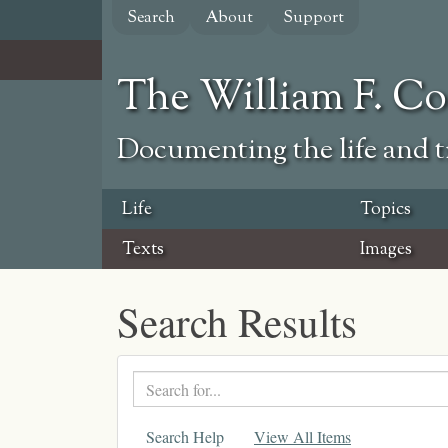
Skip
Search
About
Support
to
main
content
The William F. C
Documenting the life and ti
Life
Topics
Texts
Images
Search Results
Search
text
Search Help
View All Items