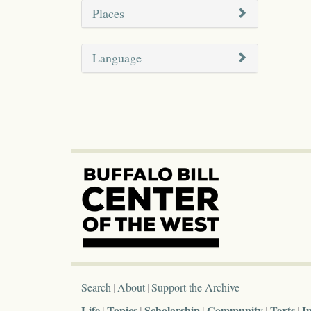
Places
Language
Search
About
Support the Archive
Life
Topics
Scholarship
Community
Texts
I