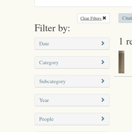
Citat
Clear Filters
Remove filter
Filter by:
1 r
Date
Category
Subcategory
Year
People