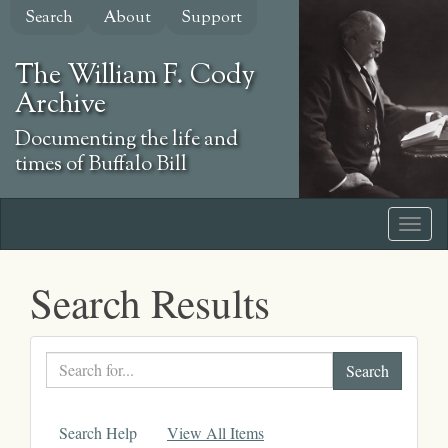
Skip
Search
About
Support
to
main
The William F. Cody
content
Archive
Documenting the life and
times of Buffalo Bill
Search Results
Search
text
Search Help
View All Items