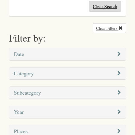
Clear Search
Clear Filters
Remove
Filter by:
Date
Category
Subcategory
Year
Places