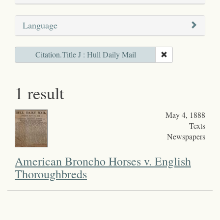
Language
Citation.Title J : Hull Daily Mail
1 result
May 4, 1888
Texts
Newspapers
American Broncho Horses v. English
Thoroughbreds