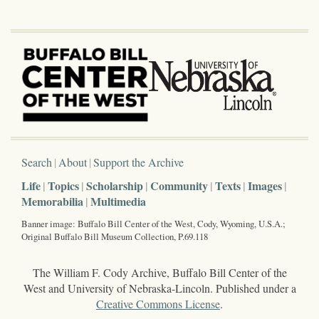
Search
About
Support the Archive
Life
Topics
Scholarship
Community
Texts
Images
Memorabilia
Multimedia
Banner image: Buffalo Bill Center of the West, Cody, Wyoming, U.S.A.;
Original Buffalo Bill Museum Collection, P.69.118
The William F. Cody Archive, Buffalo Bill Center of the
West and University of Nebraska-Lincoln. Published under a
Creative Commons License
.