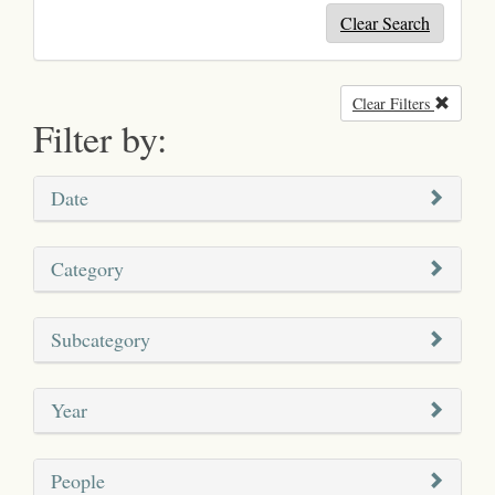
Clear Search
Clear Filters
Remove
Filter by:
Date
Category
Subcategory
Year
People