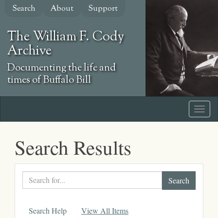
Skip
Search
About
Support
to
main
The William F. Cody
content
Archive
Documenting the life and
times of Buffalo Bill
Search Results
Search
text
Search Help
View All Items