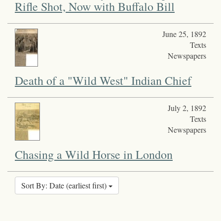
Rifle Shot, Now with Buffalo Bill
June 25, 1892
Texts
Newspapers
Death of a "Wild West" Indian Chief
July 2, 1892
Texts
Newspapers
Chasing a Wild Horse in London
Sort By: Date (earliest first)