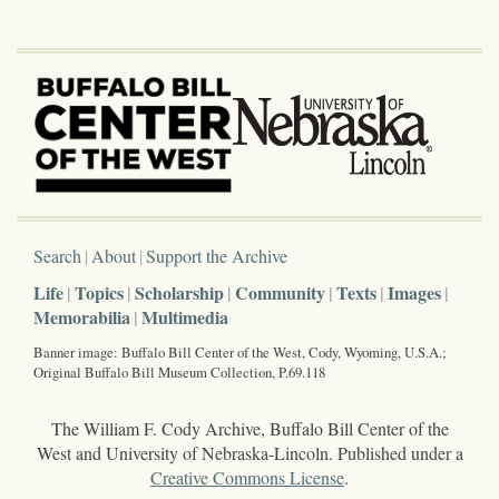
Search
About
Support the Archive
Life
Topics
Scholarship
Community
Texts
Images
Memorabilia
Multimedia
Banner image: Buffalo Bill Center of the West, Cody, Wyoming, U.S.A.;
Original Buffalo Bill Museum Collection, P.69.118
The William F. Cody Archive, Buffalo Bill Center of the
West and University of Nebraska-Lincoln. Published under a
Creative Commons License
.