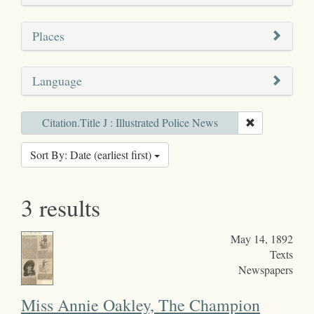
Places
Language
Citation.Title J : Illustrated Police News
Sort By: Date (earliest first)
3 results
May 14, 1892
Texts
Newspapers
Miss Annie Oakley, The Champion