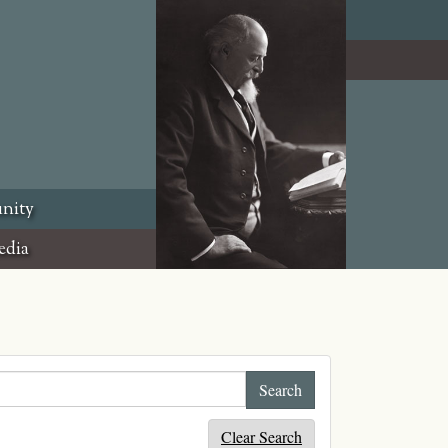
nity
edia
Clear Search