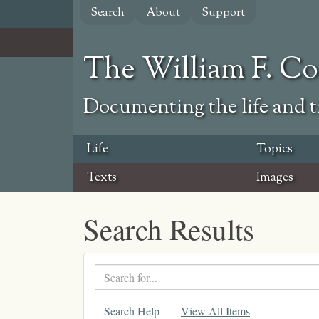
Skip
Search
About
Support
to
main
content
The William F. C
Documenting the life and ti
Life
Topics
Texts
Images
Search Results
Search
text
Search Help
View All Items