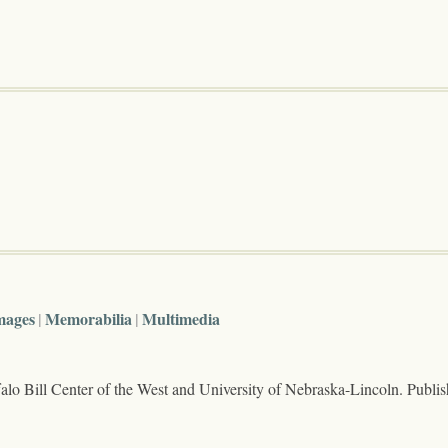
mages
Memorabilia
Multimedia
lo Bill Center of the West and University of Nebraska-Lincoln. Publi