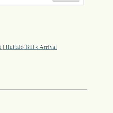
 | Buffalo Bill's Arrival