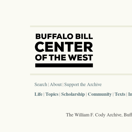
Search
About
Support the Archive
Life
Topics
Scholarship
Community
Texts
I
The William F. Cody Archive, Buffa