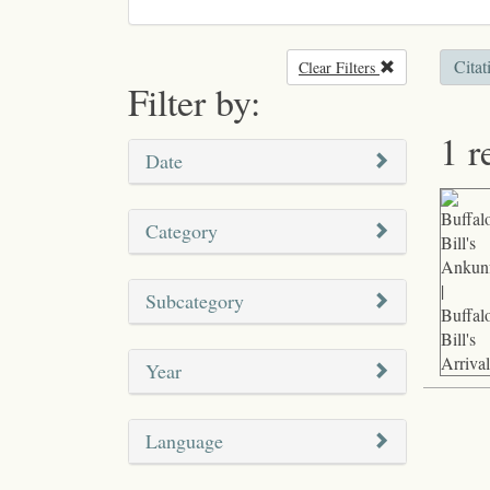
Citat
Clear Filters
Remove filter
Filter by:
1 r
Date
Category
Subcategory
Year
Language