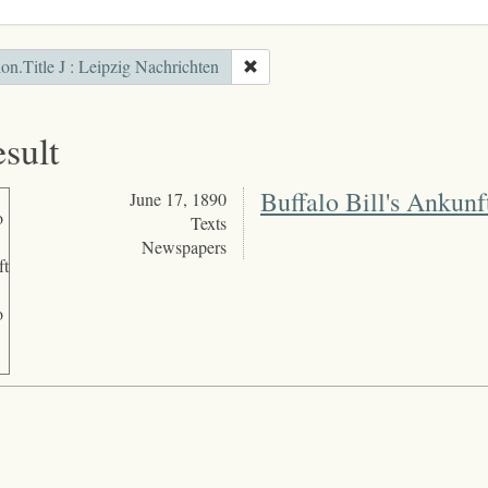
ion.Title J : Leipzig Nachrichten
esult
Buffalo Bill's Ankunft
June 17, 1890
Texts
Newspapers