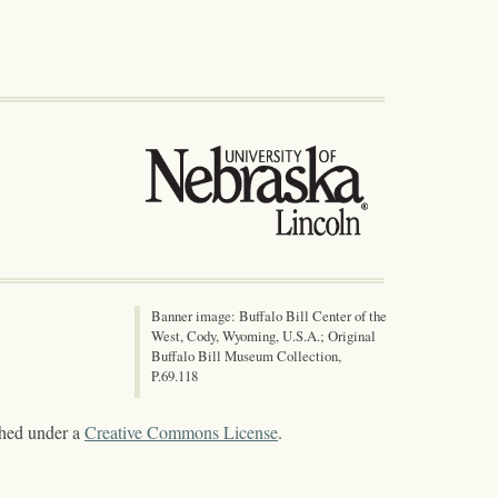
Banner image: Buffalo Bill Center of the
West, Cody, Wyoming, U.S.A.; Original
Buffalo Bill Museum Collection,
P.69.118
shed under a
Creative Commons License
.