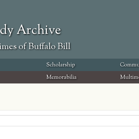
ody Archive
mes of Buffalo Bill
Scholarship
Commu
Memorabilia
Multim