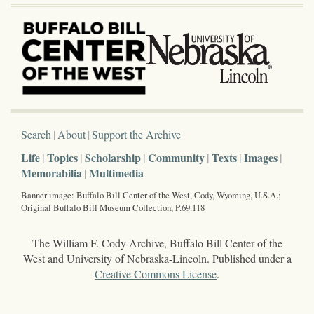
Search
About
Support the Archive
Life
Topics
Scholarship
Community
Texts
Images
Memorabilia
Multimedia
Banner image: Buffalo Bill Center of the West, Cody, Wyoming, U.S.A.;
Original Buffalo Bill Museum Collection, P.69.118
The William F. Cody Archive, Buffalo Bill Center of the
West and University of Nebraska-Lincoln. Published under a
Creative Commons License
.