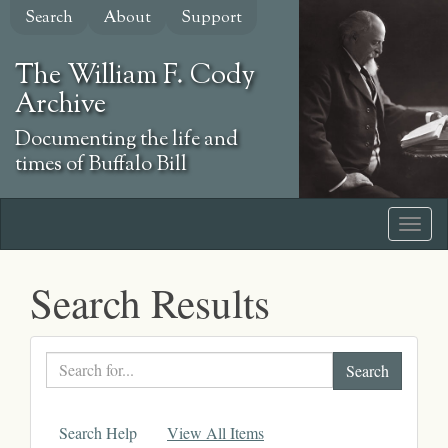
Skip
Search
About
Support
to
main
The William F. Cody
content
Archive
Documenting the life and
times of Buffalo Bill
Search Results
Search
text
Search Help
View All Items