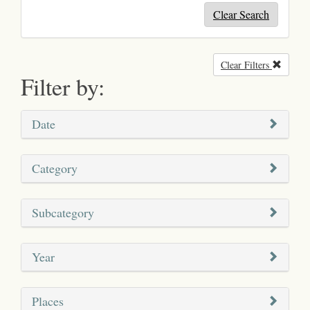
Clear Search
Clear Filters
Remove
Filter by:
Date
Category
Subcategory
Year
Places