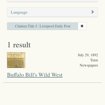
Language
Citation.Title J : Liverpool Daily Post
1 result
July 29, 1892
Texts
Newspapers
Buffalo Bill's Wild West