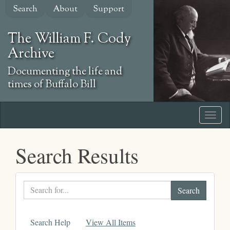
Skip
Search
About
Support
to
main
The William F. Cody
content
Archive
Documenting the life and
times of Buffalo Bill
Search Results
Search
text
Search Help
View All Items