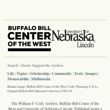
Search
About
Support the Archive
Life
Topics
Scholarship
Community
Texts
Images
Memorabilia
Multimedia
Banner image: Buffalo Bill Center of the West, Cody, Wyoming, U.S.A.;
Original Buffalo Bill Museum Collection, P.69.118
The William F. Cody Archive, Buffalo Bill Center of the
West and University of Nebraska-Lincoln. Published under a