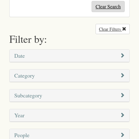
Clear Search
Clear Filters
Remove
Filter by:
Date
Category
Subcategory
Year
People