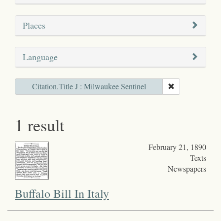
Places
Language
Citation.Title J : Milwaukee Sentinel
1 result
February 21, 1890
Texts
Newspapers
Buffalo Bill In Italy