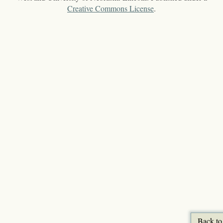
Creative Commons License
.
Back to