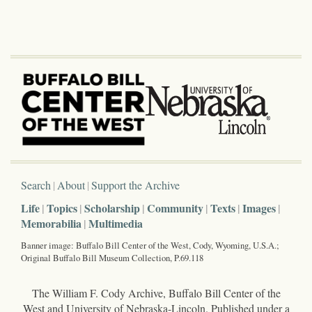
Search
About
Support the Archive
Life
Topics
Scholarship
Community
Texts
Images
Memorabilia
Multimedia
Banner image: Buffalo Bill Center of the West, Cody, Wyoming, U.S.A.;
Original Buffalo Bill Museum Collection, P.69.118
The William F. Cody Archive, Buffalo Bill Center of the
West and University of Nebraska-Lincoln. Published under a