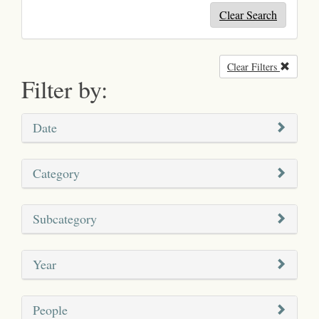
Clear Search
Clear Filters
Remove
Filter by:
Date
Category
Subcategory
Year
People