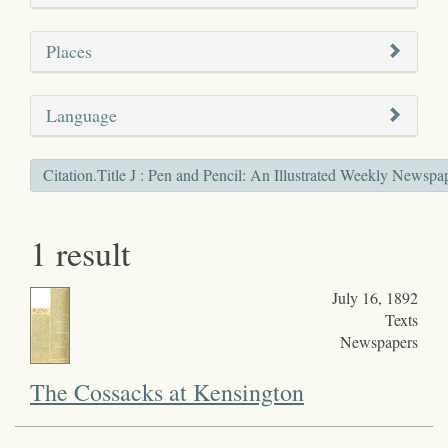
Places
Language
Citation.Title J : Pen and Pencil: An Illustrated Weekly Newspa
1 result
July 16, 1892
Texts
Newspapers
The Cossacks at Kensington