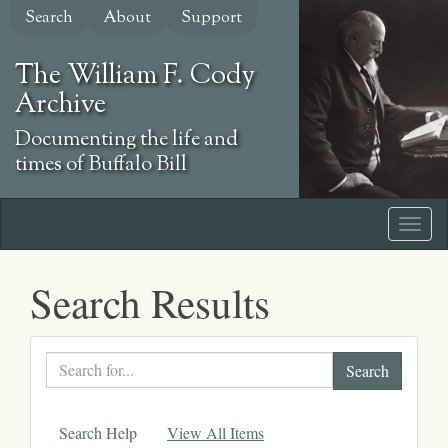
Skip
Search
About
Support
to
main
The William F. Cody
content
Archive
Documenting the life and
times of Buffalo Bill
Search Results
Search
text
Search Help
View All Items