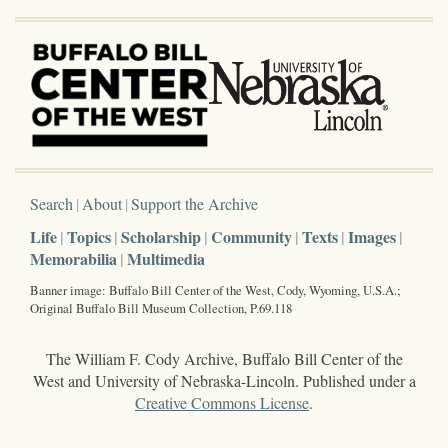
Search
About
Support the Archive
Life
Topics
Scholarship
Community
Texts
Images
Memorabilia
Multimedia
Banner image: Buffalo Bill Center of the West, Cody, Wyoming, U.S.A.;
Original Buffalo Bill Museum Collection, P.69.118
The William F. Cody Archive, Buffalo Bill Center of the
West and University of Nebraska-Lincoln. Published under a
Creative Commons License
.