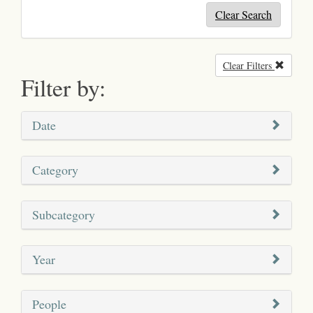
Clear Search
Clear Filters
Remove
Filter by:
Date
Category
Subcategory
Year
People