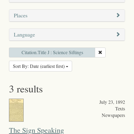
Places
Language
Citation.Title J : Science Siftings
Sort By: Date (earliest first)
3 results
July 23, 1892
Texts
Newspapers
The Sign Speaking