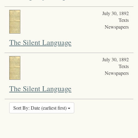
July 30, 1892
Texts
Newspapers
The Silent Language
July 30, 1892
Texts
Newspapers
The Silent Language
Sort By: Date (earliest first)