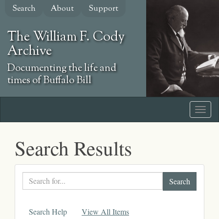
Skip
Search
About
Support
to
main
The William F. Cody
content
Archive
Documenting the life and
times of Buffalo Bill
Search Results
Search
text
Search Help
View All Items