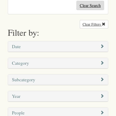
Clear Search
Clear Filters
Remove
Filter by:
Date
Category
Subcategory
Year
People