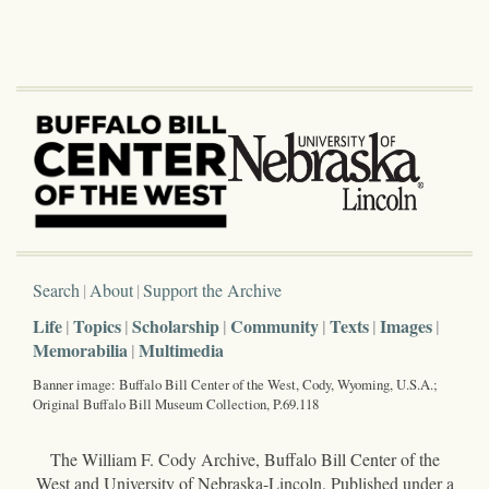
Search
About
Support the Archive
Life
Topics
Scholarship
Community
Texts
Images
Memorabilia
Multimedia
Banner image: Buffalo Bill Center of the West, Cody, Wyoming, U.S.A.;
Original Buffalo Bill Museum Collection, P.69.118
The William F. Cody Archive, Buffalo Bill Center of the
West and University of Nebraska-Lincoln. Published under a