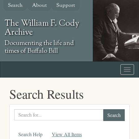
Skip
Search
About
Support
to
main
The William F. Cody
content
Archive
Documenting the life and
times of Buffalo Bill
Search Results
Search
text
Search Help
View All Items