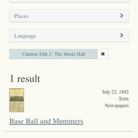
Places
Language
Citation.Title J : The Music Hall
1 result
July 22, 1892
Texts
Newspapers
Base Ball and Mummers