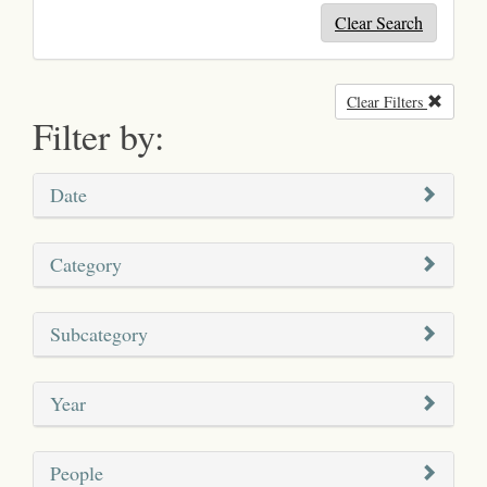
Clear Search
Clear Filters
Remove
Filter by:
Date
Category
Subcategory
Year
People