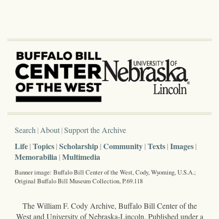
Search
About
Support the Archive
Life
Topics
Scholarship
Community
Texts
Images
Memorabilia
Multimedia
Banner image: Buffalo Bill Center of the West, Cody, Wyoming, U.S.A.;
Original Buffalo Bill Museum Collection, P.69.118
The William F. Cody Archive, Buffalo Bill Center of the
West and University of Nebraska-Lincoln. Published under a