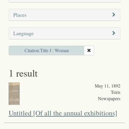
Places
Language
Citation.Title J : Woman
1 result
May 11, 1892
Texts
Newspapers
Untitled [Of all the annual exhibitions]