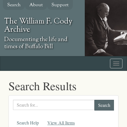
Skip
Search
About
Support
to
main
The William F. Cody
content
Archive
Documenting the life and
times of Buffalo Bill
Search Results
Search
text
Search Help
View All Items