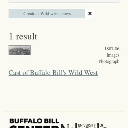
Creator : Wild west shows
1 result
1887-06
Images
Photograph
Cast of Buffalo Bill's Wild West