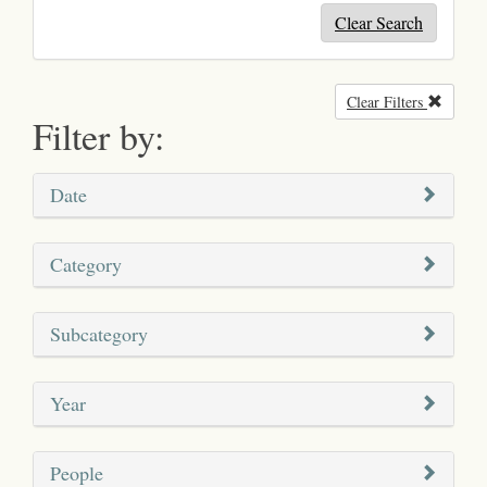
Clear Search
Clear Filters
Remove
Filter by:
Date
Category
Subcategory
Year
People