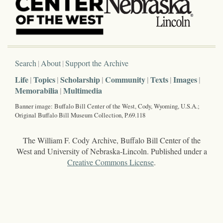
Search
About
Support the Archive
Life
Topics
Scholarship
Community
Texts
Images
Memorabilia
Multimedia
Banner image: Buffalo Bill Center of the West, Cody, Wyoming, U.S.A.;
Original Buffalo Bill Museum Collection, P.69.118
The William F. Cody Archive, Buffalo Bill Center of the
West and University of Nebraska-Lincoln. Published under a
Creative Commons License
.