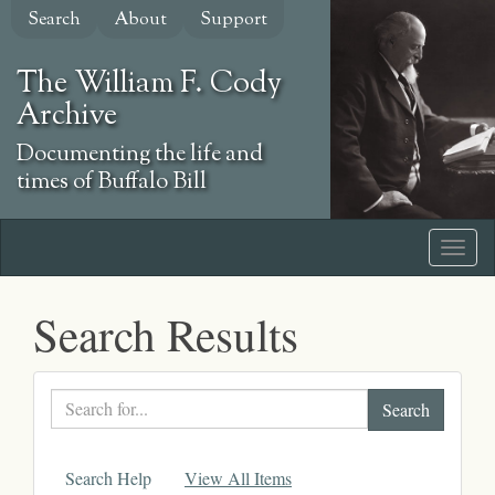
Skip
Search
About
Support
to
main
The William F. Cody
content
Archive
Documenting the life and
times of Buffalo Bill
Search Results
Search
text
Search Help
View All Items